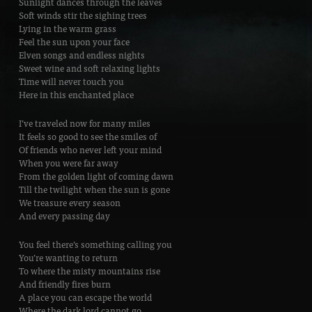
Sunlight dances through the leaves
Soft winds stir the sighing trees
Lying in the warm grass
Feel the sun upon your face
Elven songs and endless nights
Sweet wine and soft relaxing lights
Time will never touch you
Here in this enchanted place
I’ve traveled now for many miles
It feels so good to see the smiles of
Of friends who never left your mind
When you were far away
From the golden light of coming dawn
Till the twilight when the sun is gone
We treasure every season
And every passing day
You feel there’s something calling you
You’re wanting to return
To where the misty mountains rise
And friendly fires burn
A place you can escape the world
Where the dark lord cannot go