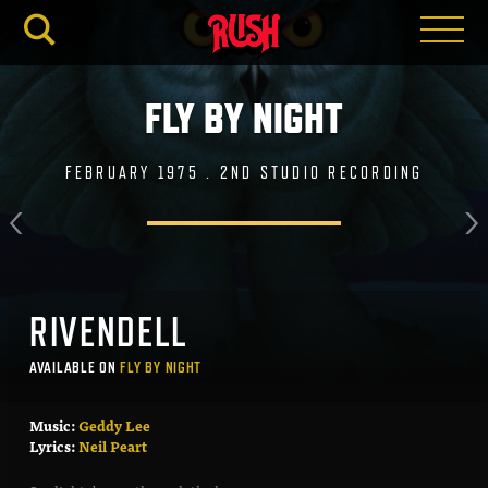
RUSH.C
FLY BY NIGHT
FEBRUARY 1975 . 2ND STUDIO RECORDING
RIVENDELL
AVAILABLE ON
FLY BY NIGHT
Music:
Geddy Lee
Lyrics:
Neil Peart