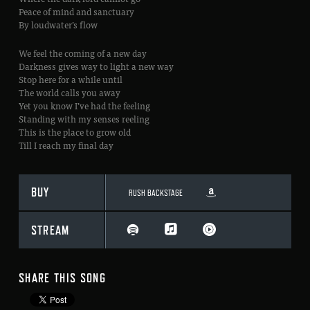
Peace of mind and sanctuary
By loudwater’s flow
We feel the coming of a new day
Darkness gives way to light a new way
Stop here for a while until
The world calls you away
Yet you know I’ve had the feeling
Standing with my senses reeling
This is the place to grow old
Till I reach my final day
BUY
RUSH BACKSTAGE
STREAM
SHARE THIS SONG