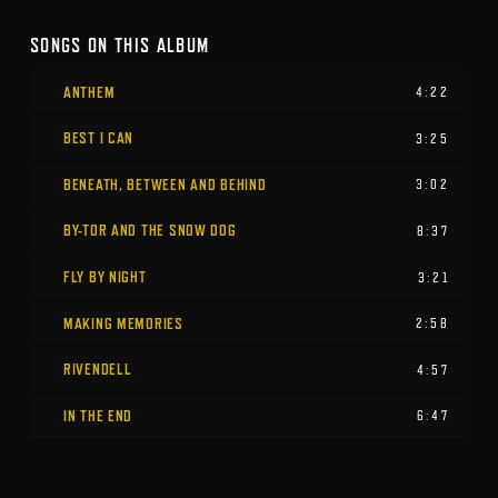
SONGS ON THIS ALBUM
ANTHEM
4:22
BEST I CAN
3:25
BENEATH, BETWEEN AND BEHIND
3:02
BY-TOR AND THE SNOW DOG
8:37
FLY BY NIGHT
3:21
MAKING MEMORIES
2:58
RIVENDELL
4:57
IN THE END
6:47