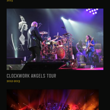
CLOCKWORK ANGELS TOUR
2012-2013