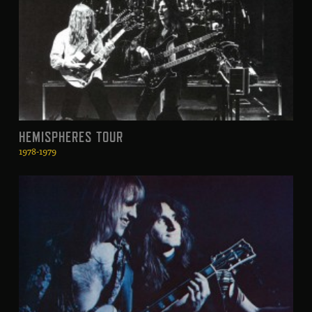
HEMISPHERES TOUR
1978-1979