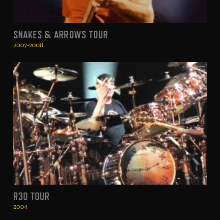
SNAKES & ARROWS TOUR
2007-2008
R30 TOUR
2004