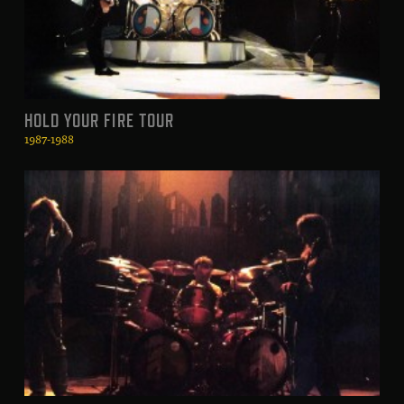
HOLD YOUR FIRE TOUR
1987-1988