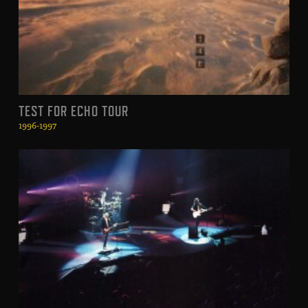
TEST FOR ECHO TOUR
1996-1997