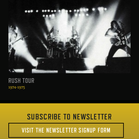
RUSH TOUR
1974-1975
SUBSCRIBE TO NEWSLETTER
VISIT THE NEWSLETTER SIGNUP FORM