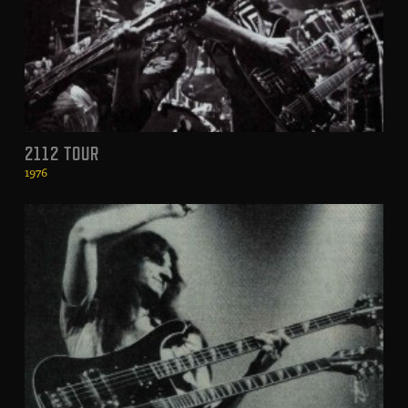
2112 TOUR
1976