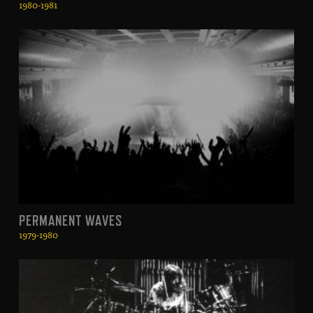
1980-1981
PERMANENT WAVES
1979-1980