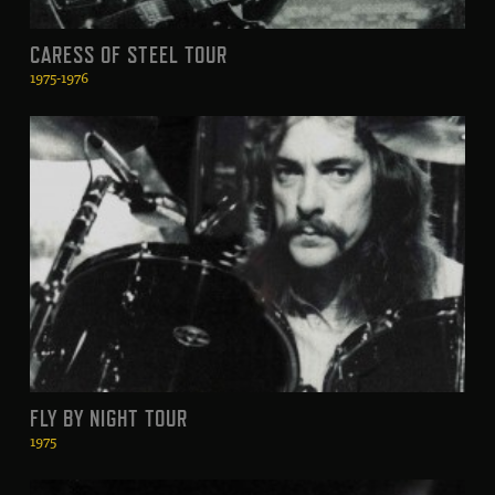
CARESS OF STEEL TOUR
1975-1976
FLY BY NIGHT TOUR
1975