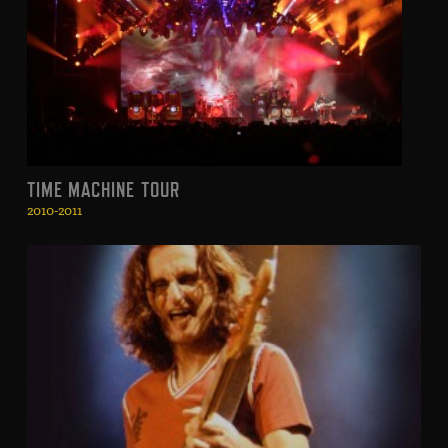
TIME MACHINE TOUR
2010-2011