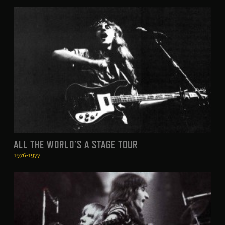
ALL THE WORLD’S A STAGE TOUR
1976-1977