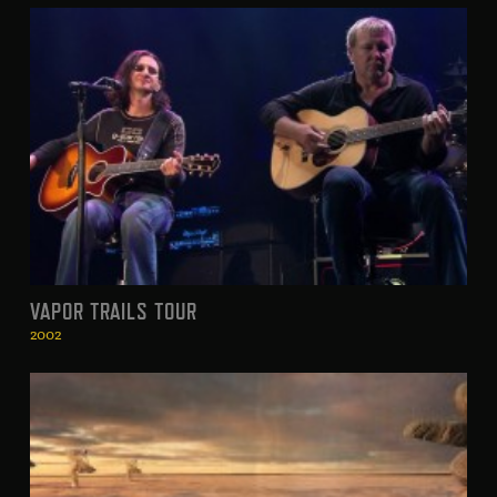
VAPOR TRAILS TOUR
2002