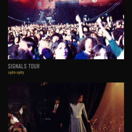
SIGNALS TOUR
1982-1983