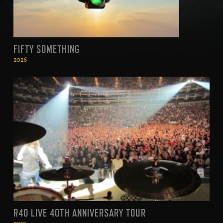
FIFTY SOMETHING
2026
R40 LIVE 40TH ANNIVERSARY TOUR
2015