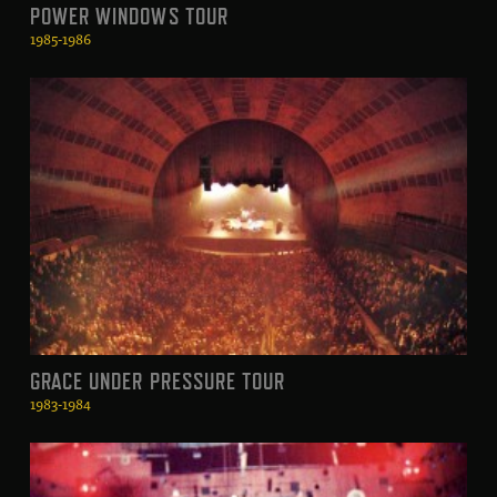
POWER WINDOWS TOUR
1985-1986
GRACE UNDER PRESSURE TOUR
1983-1984