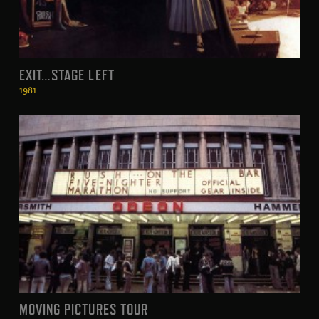
EXIT…STAGE LEFT
1981
MOVING PICTURES TOUR