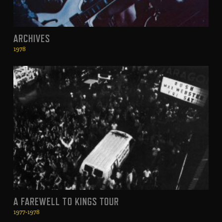
ARCHIVES
1978
A FAREWELL TO KINGS TOUR
1977-1978