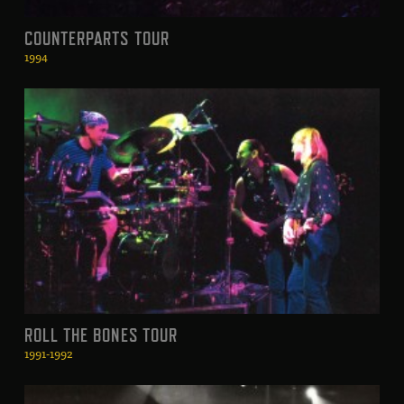
COUNTERPARTS TOUR
1994
ROLL THE BONES TOUR
1991-1992