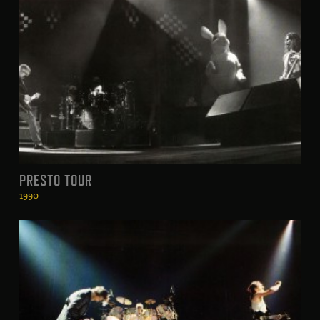
PRESTO TOUR
1990