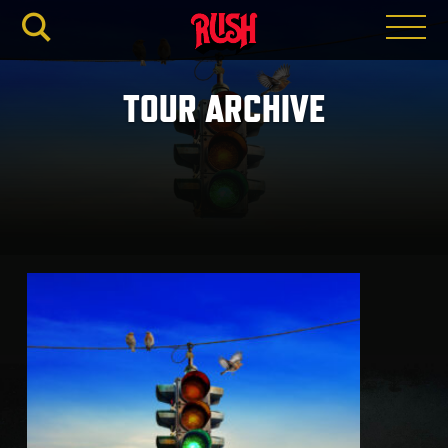
RUSH.C
TOUR ARCHIVE