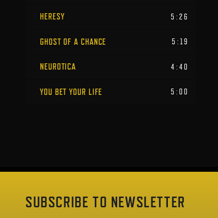
HERESY
5:26
GHOST OF A CHANCE
5:19
NEUROTICA
4:40
YOU BET YOUR LIFE
5:00
SUBSCRIBE TO NEWSLETTER