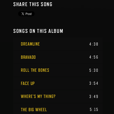
SHARE THIS SONG
SONGS ON THIS ALBUM
DREAMLINE
4:38
BRAVADO
4:56
ROLL THE BONES
5:30
FACE UP
3:54
WHERE’S MY THING?
3:49
THE BIG WHEEL
5:15