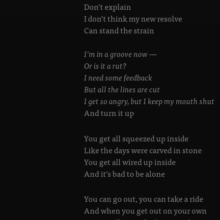
Don’t explain
I don’t think my new resolve
Can stand the strain
I’m in a groove now —
Or is it a rut?
I need some feedback
But all the lines are cut
I get so angry, but I keep my mouth shut
And turn it up
You get all squeezed up inside
Like the days were carved in stone
You get all wired up inside
And it’s bad to be alone
You can go out, you can take a ride
And when you get out on your own