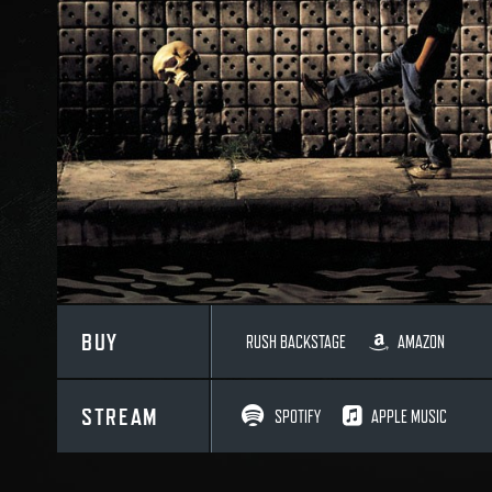
BUY
RUSH BACKSTAGE
AMAZON
STREAM
SPOTIFY
APPLE MUSIC