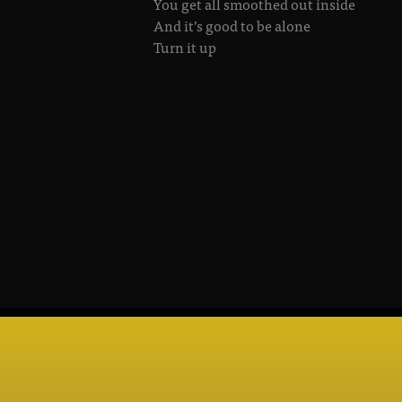
You get all smoothed out inside
And it’s good to be alone
Turn it up