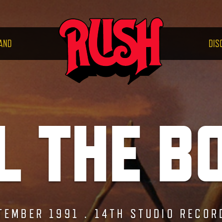
RUS
AND
DIS
L THE B
TEMBER 1991 . 14TH STUDIO RECOR