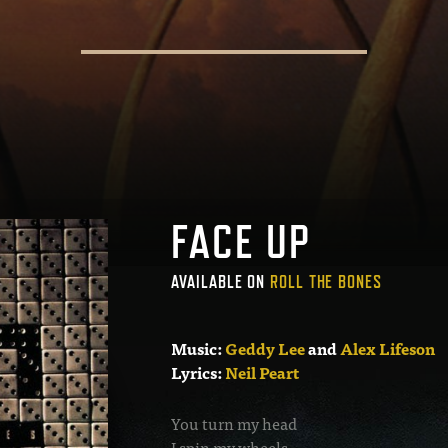
FACE UP
AVAILABLE ON
ROLL THE BONES
Music:
Geddy Lee
and
Alex Lifeson
Lyrics:
Neil Peart
You turn my head
I spin my wheels