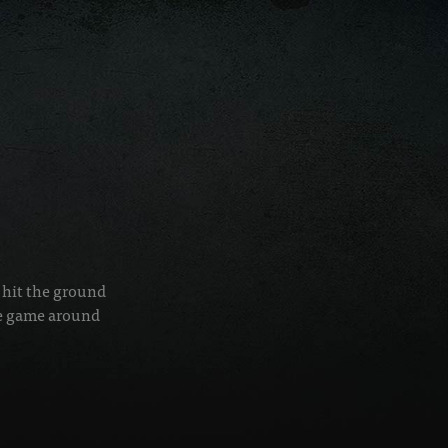
r hit the ground
he game around