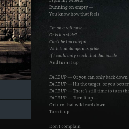
Running on empty —
You know how that feels
I’m on a roll now —
Or is it a slide?
Can’t be too careful
With that dangerous pride
If I could only reach that dial inside
And turn it up
FACE UP
— Or you can only back down
FACE UP
— Hit the target, or you bette
FACE UP
— There’s still time to turn t
FACE UP
— Turn it up —
Or turn that wild card down
Turn it up
Don’t complain