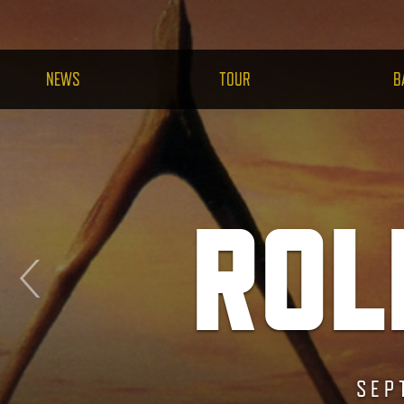
NEWS
TOUR
B
ROL
RESTO
SEP