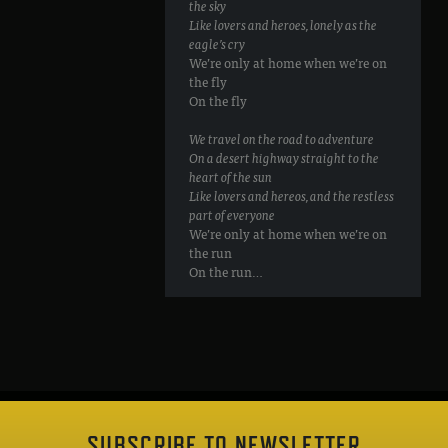
the sky
Like lovers and heroes, lonely as the
eagle’s cry
We’re only at home when we’re on
the fly
On the fly
We travel on the road to adventure
On a desert highway straight to the
heart of the sun
Like lovers and hereos, and the restless
part of everyone
We’re only at home when we’re on
the run
On the run…
SUBSCRIBE TO NEWSLETTER