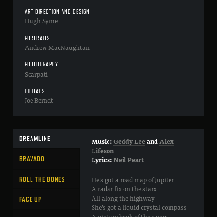
ART DIRECTION AND DESIGN
Hugh Syme
PORTRAITS
Andrew MacNaughtan
PHOTOGRAPHY
Scarpati
DIGITALS
Joe Berndt
DREAMLINE
Music:
Geddy Lee
and
Alex
Lifeson
BRAVADO
Lyrics:
Neil Peart
He’s got a road map of Jupiter
ROLL THE BONES
A radar fix on the stars
All along the highway
FACE UP
She’s got a liquid-crystal compass
A picture book of the rivers