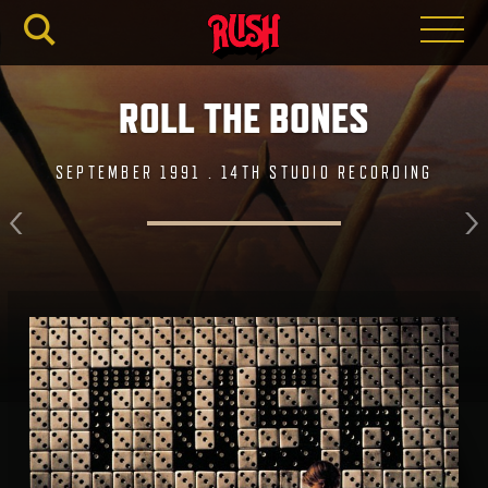
RUSH.C
ROLL THE BONES
SEPTEMBER 1991 . 14TH STUDIO RECORDING