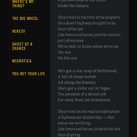
WHERE’S MY
Under the Sahara
THING?
They travel in the time of the prophets
THE BIG WHEEL
On a desert highway straight to the
heart of the sun
HERESY
Like lovers and heroes, and the restless
part of everyone
GHOST OF A
We’re only at home when we’re on
CHANCE
the run
On the run
NEUROTICA
He’s got a star map of Hollywood
YOU BET YOUR LIFE
A list of cheap motels
All along the freeway
She’s got a sister out in Vegas
The promise of a decent job
Far away from her hometown
They travel on the road to redemption
A highway out of yesterday — that
tomorrow will bring
Like lovers and heroes, birds in the last
days of spring