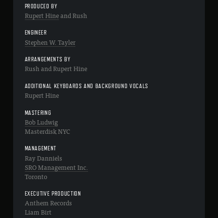
PRODUCED BY
Rupert Hine
and Rush
ENGINEER
Stephen W. Tayler
ARRANGEMENTS BY
Rush and Rupert Hine
ADDITIONAL KEYBOARDS AND BACKGROUND VOCALS
Rupert Hine
MASTERING
Bob Ludwig
Masterdisk NYC
MANAGEMENT
Ray Danniels
SRO Management Inc.
Toronto
EXECUTIVE PRODUCTION
Anthem Records
Liam Birt