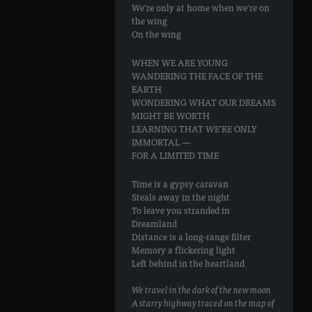
We’re only at home when we’re on
the wing
On the wing
WHEN WE ARE YOUNG
WANDERING THE FACE OF THE
EARTH
WONDERING WHAT OUR DREAMS
MIGHT BE WORTH
LEARNING THAT WE’RE ONLY
IMMORTAL —
FOR A LIMITED TIME
Time is a gypsy caravan
Steals away in the night
To leave you stranded in
Dreamland
Distance is a long-range filter
Memory a flickering light
Left behind in the heartland
We travel in the dark of the new moon
A starry highway traced on the map of