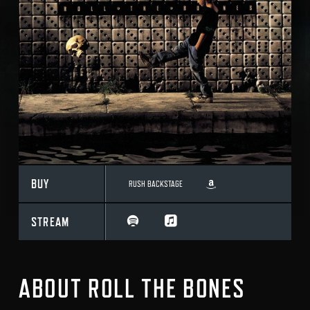
BUY
RUSH BACKSTAGE
STREAM
ABOUT ROLL THE BONES