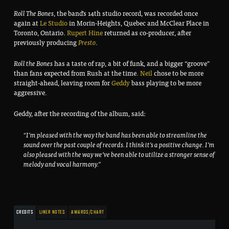
Roll The Bones
, the band’s 14th studio record, was recorded once
again at
Le Studio
in Morin-Heights, Quebec and McClear Place in
Toronto, Ontario.
Rupert Hine
returned as co-producer, after
previously producing
Presto
.
Roll the Bones
has a taste of rap, a bit of funk, and a bigger “groove”
than fans expected from Rush at the time.
Neil
chose to be more
straight-ahead, leaving room for
Geddy
bass playing to be more
aggressive.
Geddy, after the recording of the album, said:
“I’m pleased with the way the band has been able to streamline the
sound over the past couple of records. I think it’s a positive change. I’m
also pleased with the way we’ve been able to utilize a stronger sense of
melody and vocal harmony.”
CREDITS
LINER NOTES
AWARDS/CHART