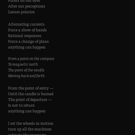
Filters on our eyes
Alter our perceptions
Lenses polarize
Alternating currents
Force a show of hands
Rational responses
Force a change of plans
anything can happen
From a point on the compass
To magnetic north
The point of the needle
Moving back and forth
From the point of entry —
Until the candle is burned
The point of departure —
Is not to return
anything can happen
I set the wheels in motion
turn up all the machines
activate the programs