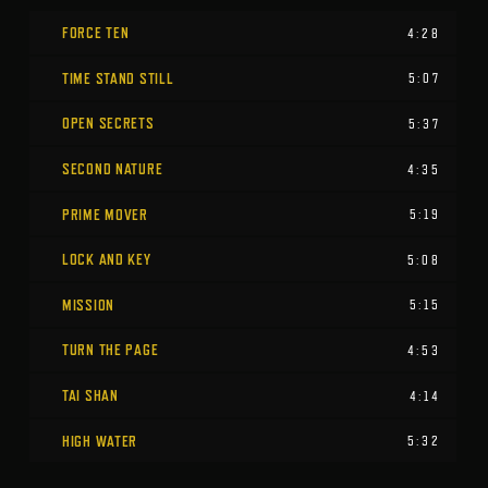
FORCE TEN
4:28
TIME STAND STILL
5:07
OPEN SECRETS
5:37
SECOND NATURE
4:35
PRIME MOVER
5:19
LOCK AND KEY
5:08
MISSION
5:15
TURN THE PAGE
4:53
TAI SHAN
4:14
HIGH WATER
5:32