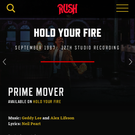
RUSH.C
HOLD YOUR FIRE
SEPTEMBER 1987 . 12TH STUDIO RECORDING
PRIME MOVER
AVAILABLE ON
HOLD YOUR FIRE
Music:
Geddy Lee
and
Alex Lifeson
Lyrics:
Neil Peart