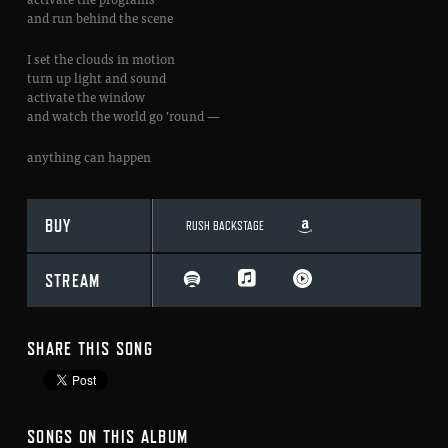
and run behind the scene
I set the clouds in motion
turn up light and sound
activate the window
and watch the world go ’round —
anything can happen
BUY
RUSH BACKSTAGE
STREAM
SHARE THIS SONG
SONGS ON THIS ALBUM