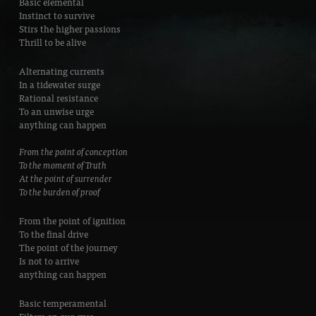
Basic elemental
Instinct to survive
Stirs the higher passions
Thrill to be alive
Alternating currents
In a tidewater surge
Rational resistance
To an unwise urge
anything can happen
From the point of conception
To the moment of Truth
At the point of surrender
To the burden of proof
From the point of ignition
To the final drive
The point of the journey
Is not to arrive
anything can happen
Basic temperamental