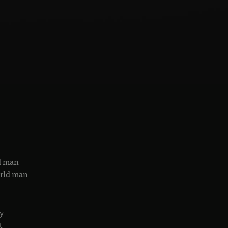
ld man
orld man
y
t