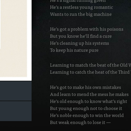
He’s a restless young romantic
Wants to run the big machine
He’s got a problem with his poisons
But you know he’ll find a cure
He’s cleaning up his systems
To keep his nature pure
Learning to match the beat of the Old
Learning to catch the heat of the Thir
He’s got to make his own mistakes
And learn to mend the mess he makes
He’s old enough to know what’s right
But young enough not to choose it
He’s noble enough to win the world
But weak enough to lose it —