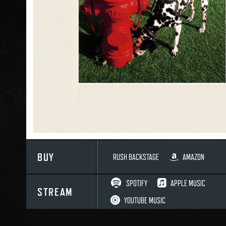
BUY
RUSH BACKSTAGE
AMAZON
SPOTIFY
APPLE MUSIC
STREAM
YOUTUBE MUSIC