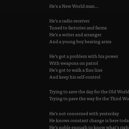
He’s a New World man…
He’s a radio receiver
Tuned to factories and farms
He’s a writer and arranger
And a young boy bearing arms
He’s got a problem with his power
With weapons on patrol
He’s got to walk a fine line
And keep his self-control
Trying to save the day for the Old Wor
Trying to pave the way for the Third W
He’s not concerned with yesterday
He knows constant change is here toda
He’s noble enough to know what’s righ