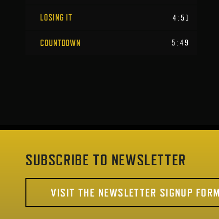
LOSING IT
4:51
COUNTDOWN
5:49
SUBSCRIBE TO NEWSLETTER
VISIT THE NEWSLETTER SIGNUP FOR