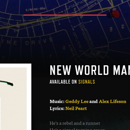
NEW WORLD MA
AVAILABLE ON
SIGNALS
Music:
Geddy Lee
and
Alex Lifeson
Lyrics:
Neil Peart
He’s a rebel and a runner
He’s a signal turning green