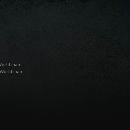
 World man
d World man