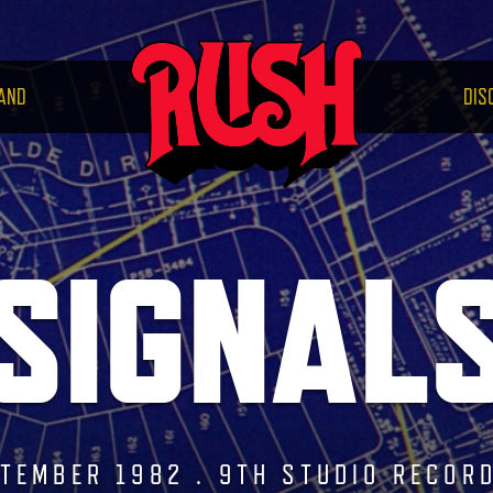
RUS
AND
DIS
SIGNAL
TEMBER 1982 . 9TH STUDIO RECOR