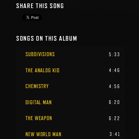
SHARE THIS SONG
SONGS ON THIS ALBUM
SUBDIVISIONS
5:33
THE ANALOG KID
4:46
CHEMISTRY
4:56
DIGITAL MAN
6:20
THE WEAPON
6:22
NEW WORLD MAN
3:41