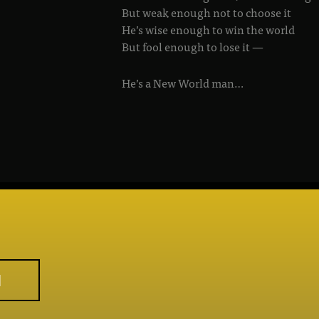
But weak enough not to choose it
He’s wise enough to win the world
But fool enough to lose it —
He’s a New World man…
M