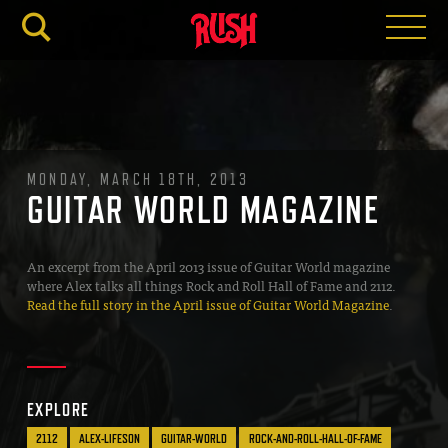
RUSH.C
MONDAY, MARCH 18TH, 2013
GUITAR WORLD MAGAZINE
An excerpt from the April 2013 issue of Guitar World magazine
where Alex talks all things Rock and Roll Hall of Fame and 2112.
Read the full story in the April issue of Guitar World Magazine
.
EXPLORE
2112
ALEX-LIFESON
GUITAR-WORLD
ROCK-AND-ROLL-HALL-OF-FAME