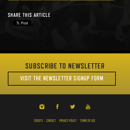
SHARE THIS ARTICLE
SUBSCRIBE TO NEWSLETTER
VISIT THE NEWSLETTER SIGNUP FORM
CREDITS
CONTACT
PRIVACY POLICY
TERMS OF USE