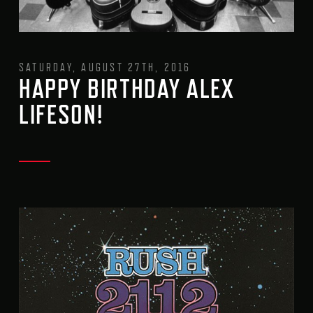
SATURDAY, AUGUST 27TH, 2016
HAPPY BIRTHDAY ALEX
LIFESON!