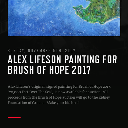
SUNDAY, NOVEMBER 5TH, 2017
ALEX LIFESON PAINTING FOR
BRUSH OF HOPE 2017
Alex Lifeson’s original, signed painting for Brush of Hope 2017,
“20,000 Feet Over The Sea“, is now available for auction. All
proceeds from the Brush of Hope auction will go to the Kidney
Foundation of Canada. Make your bid here!