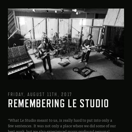
FRIDAY, AUGUST 11TH, 2017
REMEMBERING LE STUDIO
“What Le Studio meant to us, is really hard to put into only a
few sentences. It was not only a place where we did some of our
best work, but we also experienced many profound personal