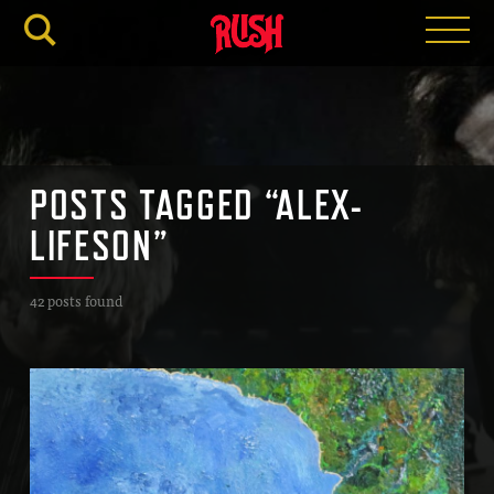
RUSH.C
POSTS TAGGED “ALEX-
LIFESON”
42 posts found