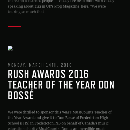
there and it reached people.” – Geddy Lee Read more with Geddy
speaking about 2112 in UK’s Prog Magazine here. “We were
touring so much that
…
MONDAY, MARCH 14TH, 2016
RUSH AWARDS 2016
TEACHER OF THE YEAR DON
BOSSÉ
We were thrilled to sponsor this year’s MusiCounts Teacher of
the Year Award and give it to Don Bossé of Fredericton High
School (FHS) in Fredericton, NB on behalf of Canada’s music
education charity MusiCounts. Don is an incredible music