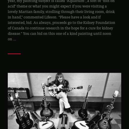
year, my painting subject is called “Aquarium”, a sort of “fish on
acid” theme or what you might expect if you were visiting a
lovely Martian family, strolling through their living room, drink
in hand,” commented Lifeson. “Please have a look and if
interested, bid. As always, proceeds go to the Kidney Foundation
of Canada to continue research in the hope for a cure for kidney
disease.” You can bid on this one of a kind painting until noon
on
…