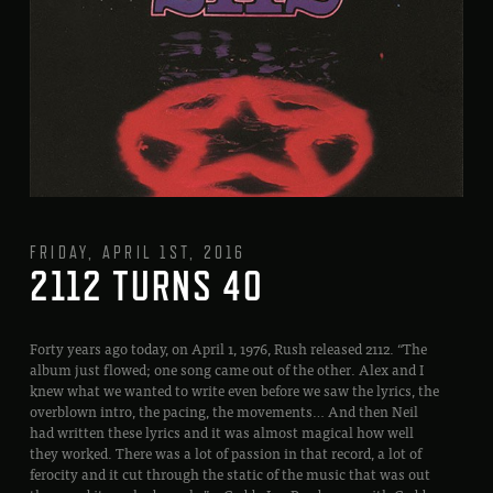
FRIDAY, APRIL 1ST, 2016
2112 TURNS 40
Forty years ago today, on April 1, 1976, Rush released 2112. “The
album just flowed; one song came out of the other. Alex and I
knew what we wanted to write even before we saw the lyrics, the
overblown intro, the pacing, the movements… And then Neil
had written these lyrics and it was almost magical how well
they worked. There was a lot of passion in that record, a lot of
ferocity and it cut through the static of the music that was out