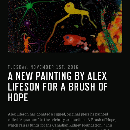
TUESDAY, NOVEMBER 1ST, 2016
A NEW PAINTING BY ALEX
LIFESON FOR A BRUSH OF
HOPE
Alex Lifeson has donated a signed, original piece he painted
called “Aquarium” to the celebrity art auction, A Brush of Hope,
which raises funds for the Canadian Kidney Foundation. “This