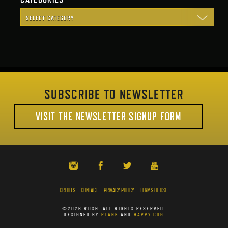
SUBSCRIBE TO NEWSLETTER
VISIT THE NEWSLETTER SIGNUP FORM
CREDITS
CONTACT
PRIVACY POLICY
TERMS OF USE
©2026 RUSH. ALL RIGHTS RESERVED.
DESIGNED BY
PLANK
AND
HAPPY COG