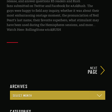
release, and answer questions RS readers and Rush
fans submitted on Twitter and Facebook for #AskRush. The
guys were happy to field any inquiry, whether it was about their
most embarrassing onstage moment, the pronunciation of Neil
Peart’s last name, their favorite superhero, what stimulant may
have been used during the Hemispheres sessions, and more…
Watch Here: RollingStone #AskRUSH
NEXT
PAGE
ARCHIVES
CATEGORIES