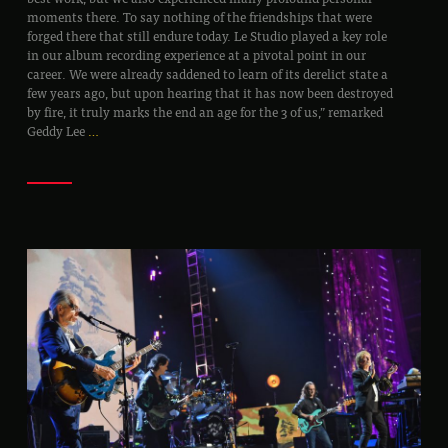
moments there. To say nothing of the friendships that were
forged there that still endure today. Le Studio played a key role
in our album recording experience at a pivotal point in our
career. We were already saddened to learn of its derelict state a
few years ago, but upon hearing that it has now been destroyed
by fire, it truly marks the end an age for the 3 of us,” remarked
Geddy Lee
…