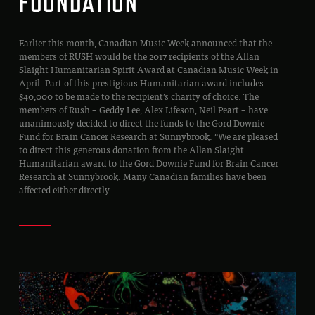
FOUNDATION
Earlier this month, Canadian Music Week announced that the
members of RUSH would be the 2017 recipients of the Allan
Slaight Humanitarian Spirit Award at Canadian Music Week in
April. Part of this prestigious Humanitarian award includes
$40,000 to be made to the recipient’s charity of choice. The
members of Rush – Geddy Lee, Alex Lifeson, Neil Peart – have
unanimously decided to direct the funds to the Gord Downie
Fund for Brain Cancer Research at Sunnybrook. “We are pleased
to direct this generous donation from the Allan Slaight
Humanitarian award to the Gord Downie Fund for Brain Cancer
Research at Sunnybrook. Many Canadian families have been
affected either directly
…