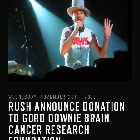
WEDNESDAY, NOVEMBER 30TH, 2016
RUSH ANNOUNCE DONATION
TO GORD DOWNIE BRAIN
CANCER RESEARCH