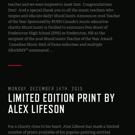
teacher and we were inspired to meet him. Congratulations
Don! And a special thank you to all the music teachers who
inspire and educate daily! MusiCounts Announces 2016 Teacher
of the Year Sponsored by RUSH Canada’s music education
charity MusiCounts is thrilled to announce Don Bossé of
Fredericton High School (FHS) in Fredericton, NB as the
recipient of the 2016 MusiCounts Teacher of the Year Award.
Canadian Music Hall of Fame inductees and multiple
GRAMMY®-nominated
…
MONDAY, DECEMBER 14TH, 2015
LIMITED EDITION PRINT BY
ALEX LIFESON
For a charity close to his heart, Alex Lifeson has made a limited
number of prints available of his popular painting entitled