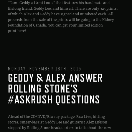
“L’ami Geddy a L’ami Louis” that features his bandmate and
lifelong friend, Geddy Lee, and himself. There are only 325 prints,
of which Alex and Geddy have signed and numbered each. All
proceeds from the sale of the prints will be going to the Kidney
Foundation of Canada. You can get your limited edition
print here!
MONDAY, NOVEMBER 16TH, 2015
GEDDY & ALEX ANSWER
ROLLING STONE’S
#ASKRUSH QUESTIONS
Ahead of the CD/DVD/Blu-ray package, R40 Live, hitting
stores, singer-bassist Geddy Lee and guitarist Alex Lifeson
stopped by Rolling Stone headquarters to talk about the new