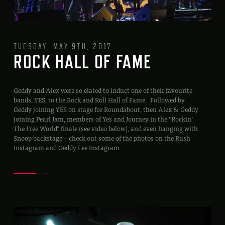
TUESDAY, MAY 9TH, 2017
ROCK HALL OF FAME
Geddy and Alex were so elated to induct one of their favourite
bands, YES, to the Rock and Roll Hall of Fame. Followed by
Geddy joining YES on stage for Roundabout, then Alex & Geddy
joining Pearl Jam, members of Yes and Journey in the “Rockin’
The Free World” finale (see video below), and even hanging with
Snoop backstage – check out some of the photos on the Rush
Instagram and Geddy Lee Instagram