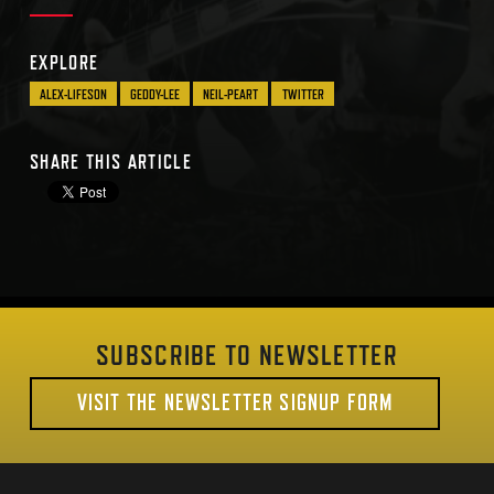
EXPLORE
ALEX-LIFESON
GEDDY-LEE
NEIL-PEART
TWITTER
SHARE THIS ARTICLE
SUBSCRIBE TO NEWSLETTER
VISIT THE NEWSLETTER SIGNUP FORM