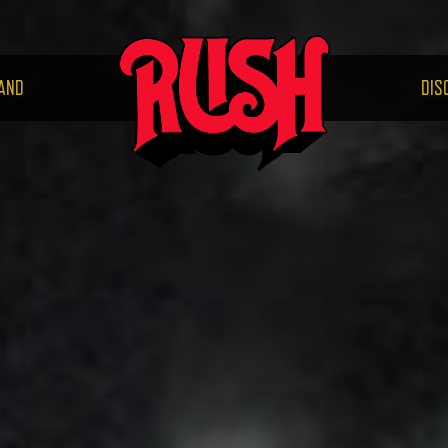
RUS
AND
DIS