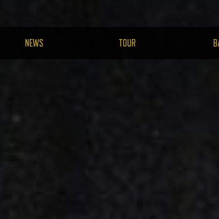
NEWS
TOUR
B