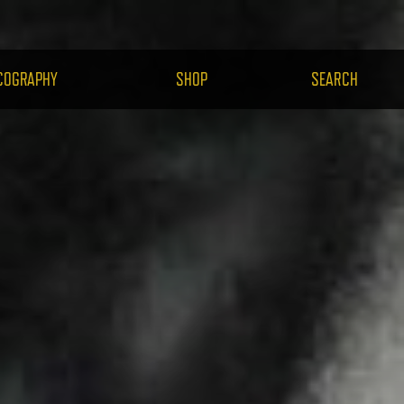
H.COM
COGRAPHY
SHOP
SEARCH