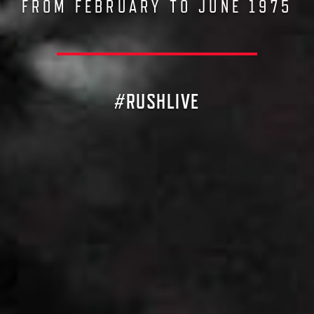
FROM FEBRUARY TO JUNE 1975
#RUSHLIVE