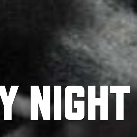
BY NIGHT