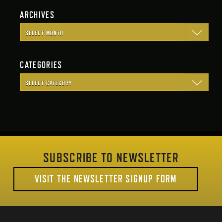
ARCHIVES
CATEGORIES
SUBSCRIBE TO NEWSLETTER
VISIT THE NEWSLETTER SIGNUP FORM