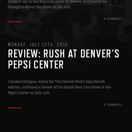
made it out to the R40 Live show in Denver and posted his
thoughts about the show on his site.
9 COMMENTS
MONDAY, JULY 13TH, 2015
REVIEW: RUSH AT DENVER’S
PEPSI CENTER
Candace Horgan, writer for The Denver Post’s Hey Reverb
edition, authored a review of the band’s R40 Live show at the
Pepsi Center on July 11th
3 COMMENTS