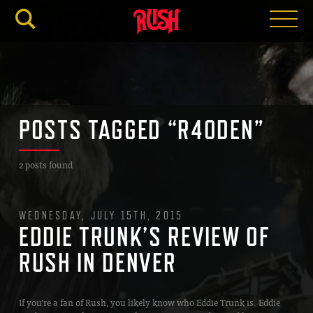
RUSH.C
POSTS TAGGED “R40DEN”
2 posts found
WEDNESDAY, JULY 15TH, 2015
EDDIE TRUNK’S REVIEW OF
RUSH IN DENVER
If you’re a fan of Rush, you likely know who Eddie Trunk is. Eddie