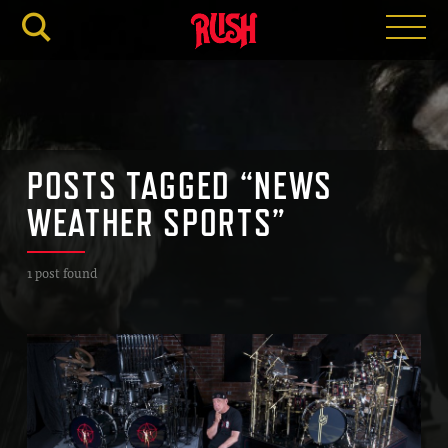
RUSH.C
POSTS TAGGED “NEWS
WEATHER SPORTS”
1 post found