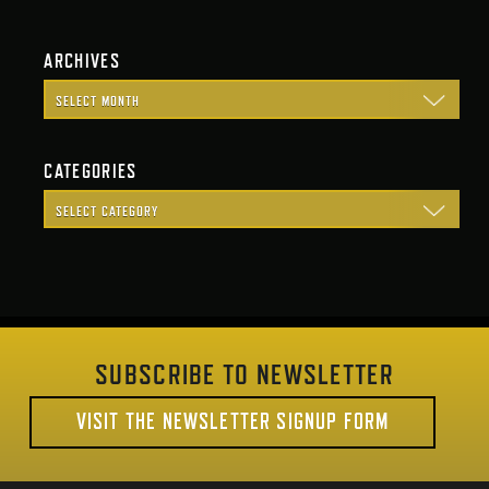
ARCHIVES
CATEGORIES
SUBSCRIBE TO NEWSLETTER
VISIT THE NEWSLETTER SIGNUP FORM