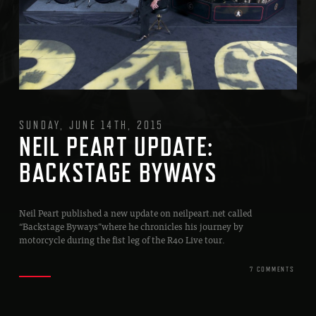
SUNDAY, JUNE 14TH, 2015
NEIL PEART UPDATE:
BACKSTAGE BYWAYS
Neil Peart published a new update on neilpeart.net called
“Backstage Byways”where he chronicles his journey by
motorcycle during the fist leg of the R40 Live tour.
7 COMMENTS