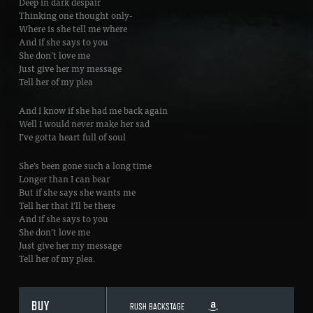
Deep in dark despair
Thinking one thought only-
Where is she tell me where
And if she says to you
She don’t love me
Just give her my message
Tell her of my plea
And I know if she had me back again
Well I would never make her sad
I’ve gotta heart full of soul
She’s been gone such a long time
Longer than I can bear
But if she says she wants me
Tell her that I’ll be there
And if she says to you
She don’t love me
Just give her my message
Tell her of my plea.
BUY
RUSH BACKSTAGE