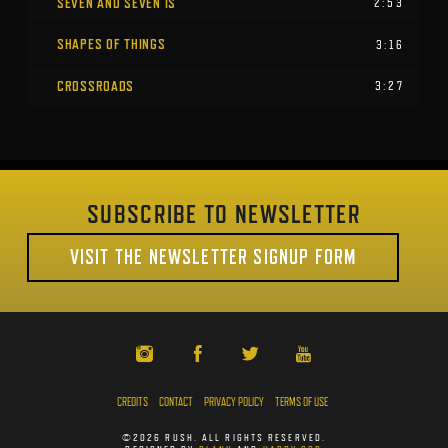
SEVEN AND SEVEN IS
2:53
SHAPES OF THINGS
3:16
CROSSROADS
3:27
SUBSCRIBE TO NEWSLETTER
VISIT THE NEWSLETTER SIGNUP FORM
CREDITS
CONTACT
PRIVACY POLICY
TERMS OF USE
©2026 RUSH. ALL RIGHTS RESERVED.