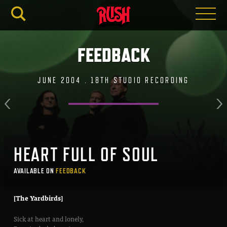
RUSH.C
FEEDBACK
JUNE 2004 . 18TH STUDIO RECORDING
HEART FULL OF SOUL
AVAILABLE ON
FEEDBACK
[The Yardbirds]
Sick at heart and lonely,