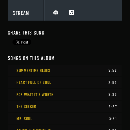
STREAM
SHARE THIS SONG
SONGS ON THIS ALBUM
SUMMERTIME BLUES
3:52
HEART FULL OF SOUL
2:52
FOR WHAT IT’S WORTH
3:30
THE SEEKER
3:27
MR. SOUL
3:51