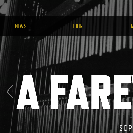
NEWS
TOUR
B
A FARE
 STAGE
SEP