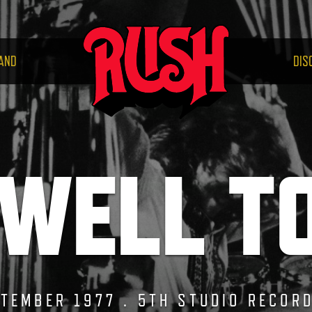
RUS
AND
DIS
WELL T
TEMBER 1977 . 5TH STUDIO RECOR