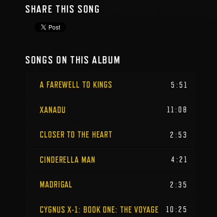
SHARE THIS SONG
SONGS ON THIS ALBUM
A FAREWELL TO KINGS
5:51
XANADU
11:08
CLOSER TO THE HEART
2:53
CINDERELLA MAN
4:21
MADRIGAL
2:35
CYGNUS X-1: BOOK ONE: THE VOYAGE
10:25