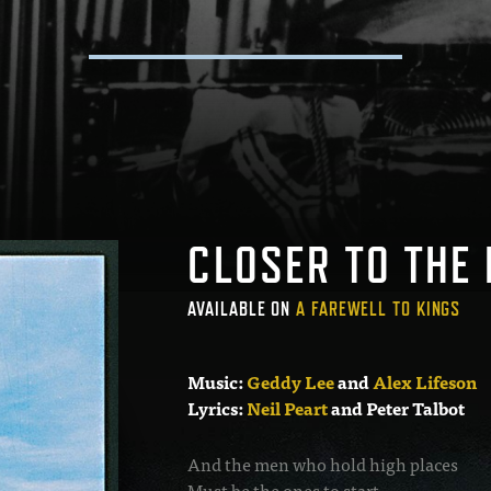
CLOSER TO THE
AVAILABLE ON
A FAREWELL TO KINGS
Music:
Geddy Lee
and
Alex Lifeson
Lyrics:
Neil Peart
and Peter Talbot
And the men who hold high places
Must be the ones to start