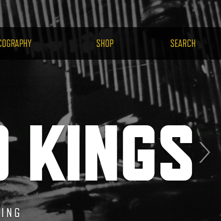
H.COM
COGRAPHY
SHOP
SEARCH
O KINGS
HEMIS
DING