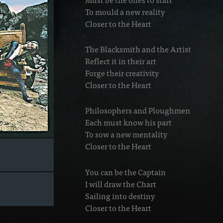
To mould a new reality
Closer to the Heart
The Blacksmith and the Artist
Reflect it in their art
Forge their creativity
Closer to the Heart
Philosophers and Ploughmen
Each must know his part
To sow a new mentality
Closer to the Heart
You can be the Captain
I will draw the Chart
Sailing into destiny
Closer to the Heart