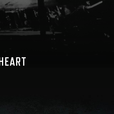
 HEART