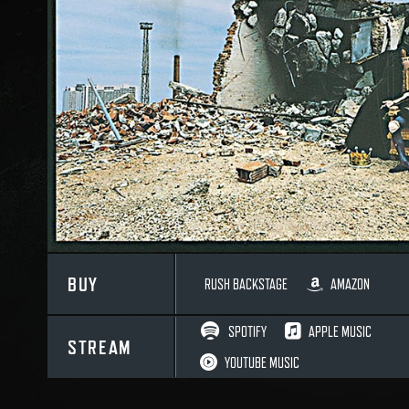
BUY
RUSH BACKSTAGE
AMAZON
SPOTIFY
APPLE MUSIC
STREAM
YOUTUBE MUSIC