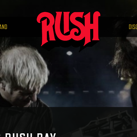
RUS
AND
DIS