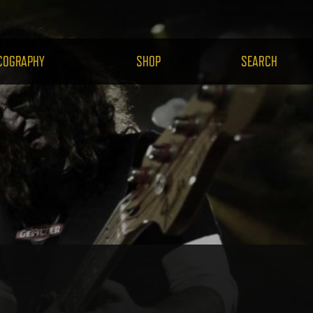
H.COM
COGRAPHY
SHOP
SEARCH