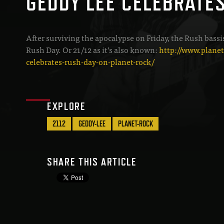
GEDDY LEE CELEBRATE
After surviving the apocalypse on Friday, the Rush bassi
Rush Day. Or 21/12 as it’s also known:
http://www.plane
celebrates-rush-day-on-planet-rock/
EXPLORE
2112
GEDDY-LEE
PLANET-ROCK
SHARE THIS ARTICLE