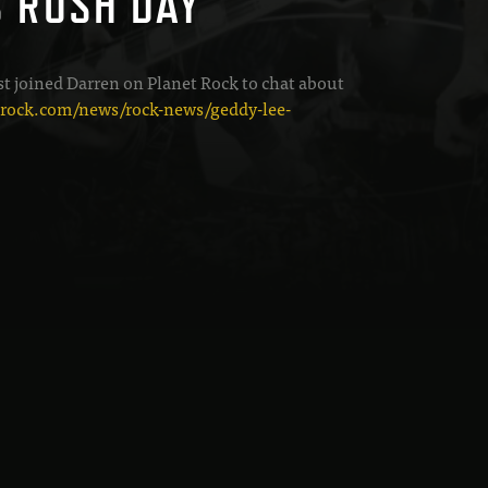
S RUSH DAY
st joined Darren on Planet Rock to chat about
trock.com/news/rock-news/geddy-lee-