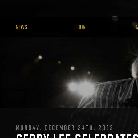
NEWS
TOUR
B
MONDAY, DECEMBER 24TH, 2012