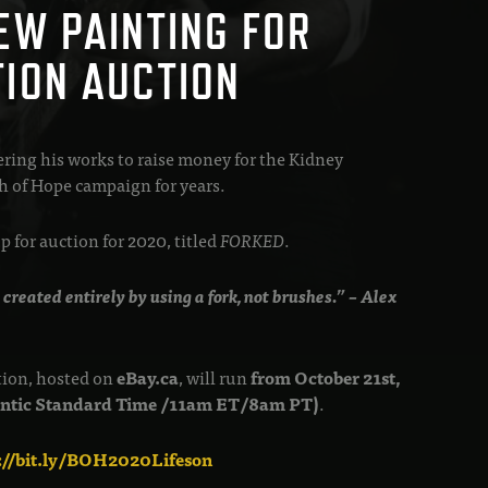
EW PAINTING FOR
TION AUCTION
ering his works to raise money for the Kidney
 of Hope campaign for years.
 for auction for 2020, titled
FORKED
.
 created entirely by using a fork, not brushes.” – Alex
tion, hosted on
eBay.ca
, will run
from October 21st,
lantic Standard Time /11am ET/8am PT)
.
p://bit.ly/BOH2020Lifeson