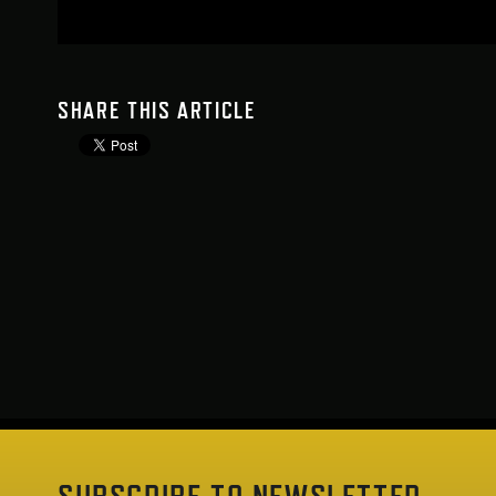
SHARE THIS ARTICLE