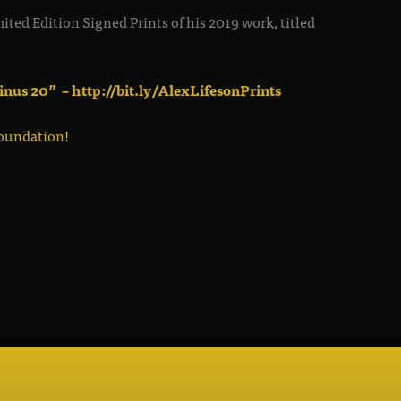
ited Edition Signed Prints of his 2019 work, titled
inus 20” – http://bit.ly/AlexLifesonPrints
oundation!