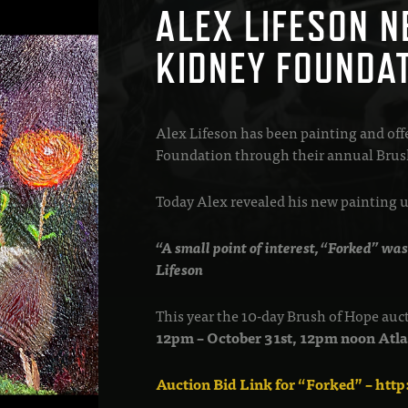
ALEX LIFESON N
KIDNEY FOUNDA
Alex Lifeson has been painting and off
Foundation through their annual Brush
Today Alex revealed his new painting up
“A small point of interest, “Forked” was
Lifeson
This year the 10-day Brush of Hope auc
12pm – October 31st, 12pm noon At
Auction Bid Link for “Forked” – htt