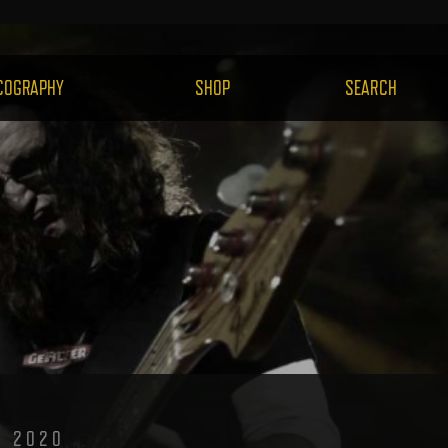
H.COM
COGRAPHY
SHOP
SEARCH
, 2020