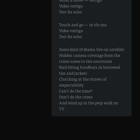
Video vertigo
Test for echo
Touch and go — in slo-mo
Video vertigo
Test for echo
Some kind of drama live on satellite
Hidden camera coverage from the
crime scene to the courtroom
Nail-biting hoodboys in borrowed
ties and jackets
Clutching at the straws of
respectability
Can’t do the time?
Don’t do the crime
And wind up in the perp walk on
TV