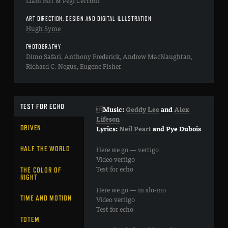
Liam Birt & Pegi Cecconi
ART DIRECTION, DESIGN AND DIGITAL ILLUSTRATION
Hugh Syme
PHOTOGRAPHY
Dimo Safari, Anthony Frederick, Andrew MacNaughtan,
Richard C. Negus, Eugene Fisher
TEST FOR ECHO

Music:
Geddy Lee
and
Alex
Lifeson
DRIVEN
Lyrics:
Neil Peart
and
Pye Dubois
Here we go — vertigo
HALF THE WORLD
Video vertigo
Test for echo
THE COLOR OF
RIGHT
Here we go — in slo-mo
TIME AND MOTION
Video vertigo
Test for echo
TOTEM