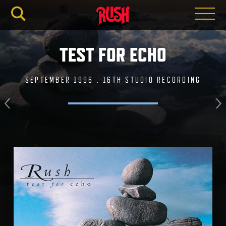
RUSH.C
TEST FOR ECHO
SEPTEMBER 1996 . 16TH STUDIO RECORDING