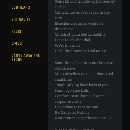
Some kind of trouble on the sensory
screen
DOG YEARS
Camera curves over caved-in cop
cars
VIRTUALITY
Bleacher-creatures, would-be
desperados
RESIST
Clutch at plausible deniability
Don’t touch that dial —
LIMBO
We’re in denial
Until the showcase trial on TV
CARVE AWAY THE
STONE
Some kind of pictures on the sense
o’clock news
Miles of yellow tape — silhouetted
chalklines
Tough-talking hood boys in pro-
team logo knockoffs
Conform to uniforms of some
corporate entity
Don’t change that station
It’s Gangster Nation
Now crime’s in syndication on TV
What a show — vertigo