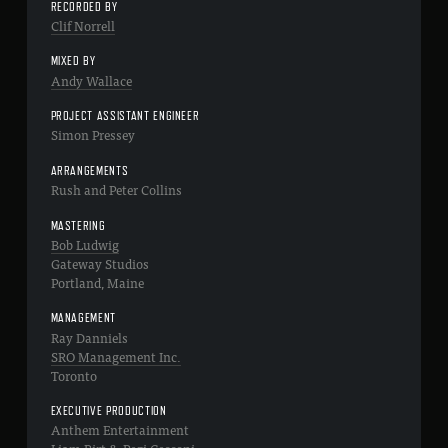
RECORDED BY
Clif Norrell
MIXED BY
Andy Wallace
PROJECT ASSISTANT ENGINEER
Simon Pressey
ARRANGEMENTS
Rush and Peter Collins
MASTERING
Bob Ludwig
Gateway Studios
Portland, Maine
MANAGEMENT
Ray Danniels
SRO Management Inc.
Toronto
EXECUTIVE PRODUCTION
Anthem Entertainment