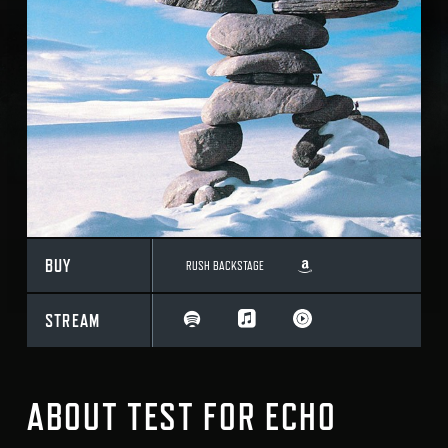
BUY
RUSH BACKSTAGE
STREAM
ABOUT TEST FOR ECHO