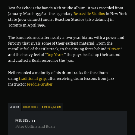
Test for Echo is the band’s 16th studio album. It was recorded from
January-March 1996 at the legendary
Bearsville Studios
in New York
state (now defunct) and at Reaction Studios (also defunct) in
Toronto in April 1996.
The band returned after nearly a two-year hiatus with a power and
ferocity that rivals some of their earliest material. From the
metallic feel of the title track, to the driving force behind “
Driven
”
and the heavy feel of “
Dog Years
,” the guys beefed-up their sound
and crafted a Rush record for the ’90s.
Neil recorded a majority of his drum tracks for the album
using
traditional grip
, after receiving drum lessons from jazz
instructor
Freddie Gruber
.
CREDITS
LINER NOTES
AWARDS/CHART
PRODUCED BY
Peter Collins
and Rush