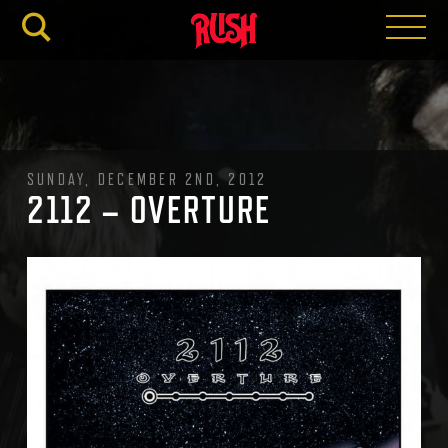
RUSH.C
SUNDAY, DECEMBER 2ND, 2012
2112 – OVERTURE