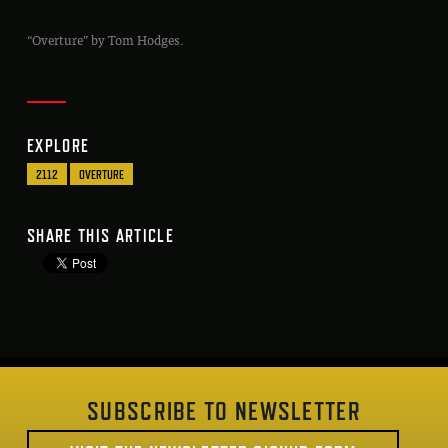
“Overture” by Tom Hodges.
EXPLORE
2112
OVERTURE
SHARE THIS ARTICLE
SUBSCRIBE TO NEWSLETTER