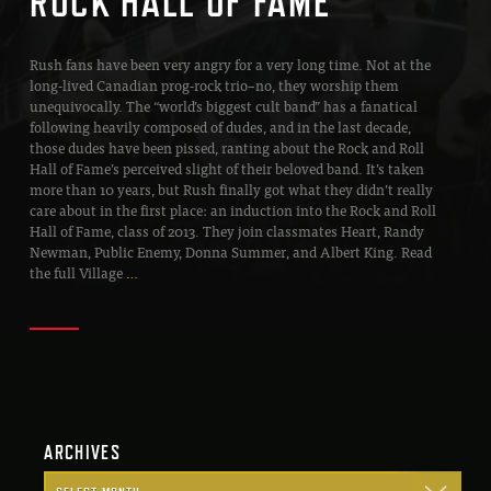
ROCK HALL OF FAME”
Rush fans have been very angry for a very long time. Not at the
long-lived Canadian prog-rock trio–no, they worship them
unequivocally. The “world’s biggest cult band” has a fanatical
following heavily composed of dudes, and in the last decade,
those dudes have been pissed, ranting about the Rock and Roll
Hall of Fame’s perceived slight of their beloved band. It’s taken
more than 10 years, but Rush finally got what they didn’t really
care about in the first place: an induction into the Rock and Roll
Hall of Fame, class of 2013. They join classmates Heart, Randy
Newman, Public Enemy, Donna Summer, and Albert King. Read
the full Village
…
ARCHIVES