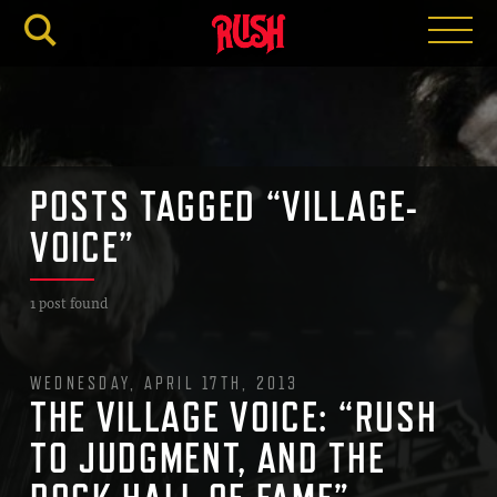
RUSH.C
POSTS TAGGED “VILLAGE-
VOICE”
1 post found
WEDNESDAY, APRIL 17TH, 2013
THE VILLAGE VOICE: “RUSH
TO JUDGMENT, AND THE