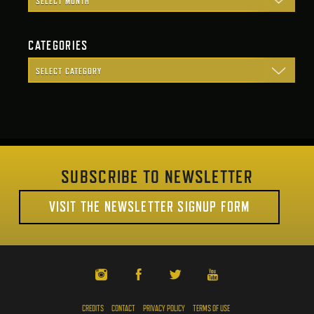
CATEGORIES
SUBSCRIBE TO NEWSLETTER
VISIT THE NEWSLETTER SIGNUP FORM
CREDITS
CONTACT
PRIVACY POLICY
TERMS OF USE