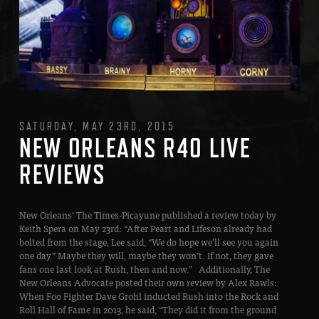
SATURDAY, MAY 23RD, 2015
NEW ORLEANS R40 LIVE
REVIEWS
New Orleans’ The Times-Picayune published a review today by
Keith Spera on May 23rd: “After Peart and Lifeson already had
bolted from the stage, Lee said, “We do hope we’ll see you again
one day.” Maybe they will, maybe they won’t. If not, they gave
fans one last look at Rush, then and now.” Additionally, The
New Orleans Advocate posted their own review by Alex Rawls:
When Foo Fighter Dave Grohl inducted Rush into the Rock and
Roll Hall of Fame in 2013, he said, “They did it from the ground