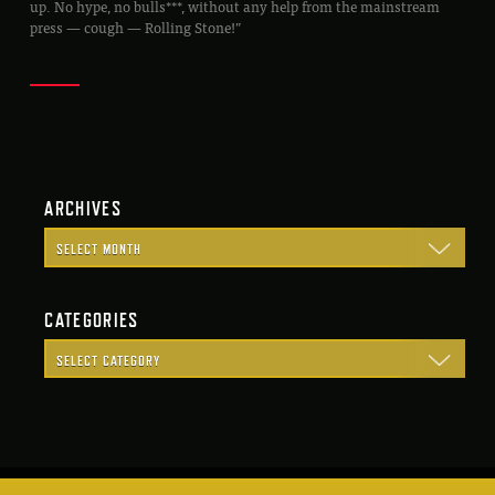
up. No hype, no bulls***, without any help from the mainstream
press — cough — Rolling Stone!”
ARCHIVES
CATEGORIES