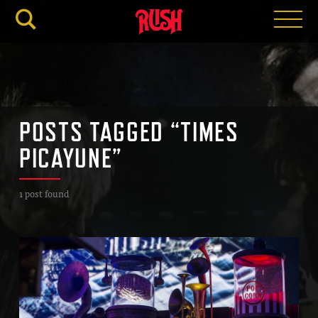
RUSH.C
POSTS TAGGED “TIMES
PICAYUNE”
1 post found