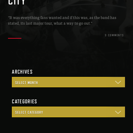
CITY
“It was everything fans wanted and if this was, as the band has
stated, its last major tour, what a way to go out.”
3 COMMENTS
ARCHIVES
CATEGORIES