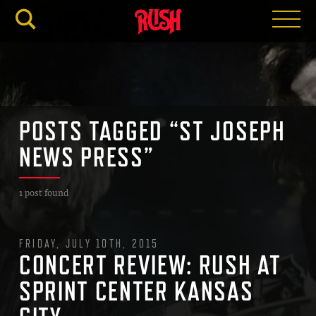
RUSH.C
POSTS TAGGED “ST JOSEPH
NEWS PRESS”
1 post found
FRIDAY, JULY 10TH, 2015
CONCERT REVIEW: RUSH AT
SPRINT CENTER KANSAS