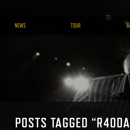
NEWS
TOUR
B
POSTS TAGGED “R40DA