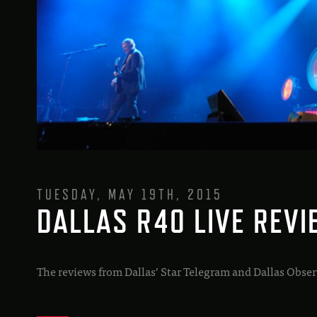
TUESDAY, MAY 19TH, 2015
DALLAS R40 LIVE REV
The reviews from Dallas’ Star Telegram and Dallas Obser