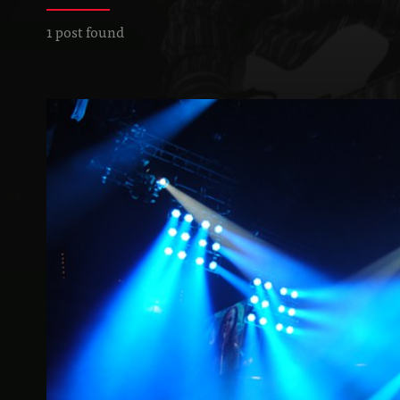
1 post found