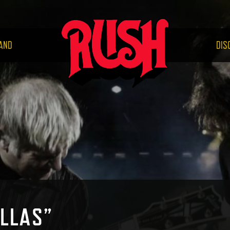
RUS
AND
DIS
LLAS”