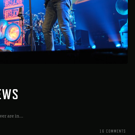
IEWS
ver are in…
16 COMMENTS