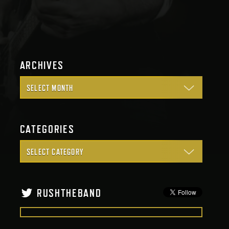
ARCHIVES
CATEGORIES
RUSHTHEBAND