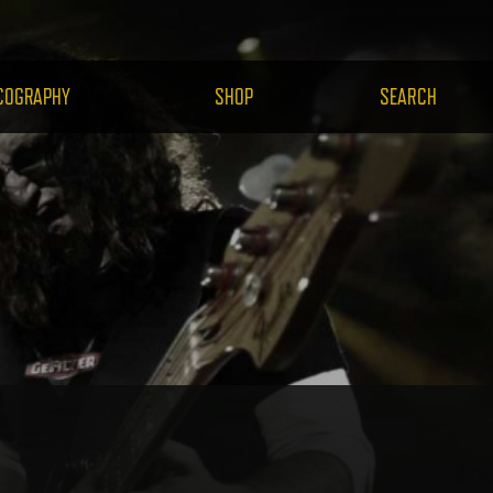
H.COM
COGRAPHY
SHOP
SEARCH