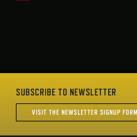
SUBSCRIBE TO NEWSLETTER
VISIT THE NEWSLETTER SIGNUP FOR