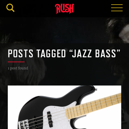
RUSH.C
POSTS TAGGED “JAZZ BASS”
1 post found