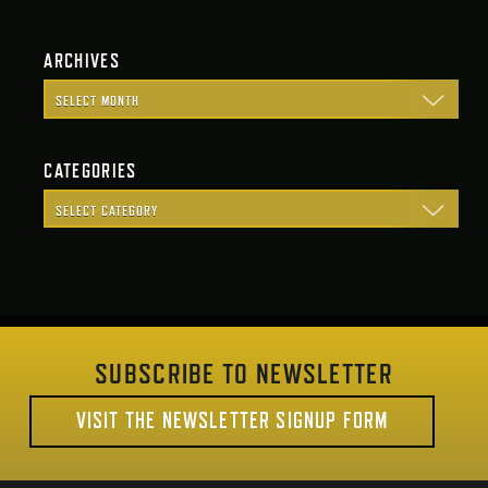
ARCHIVES
CATEGORIES
SUBSCRIBE TO NEWSLETTER
VISIT THE NEWSLETTER SIGNUP FORM