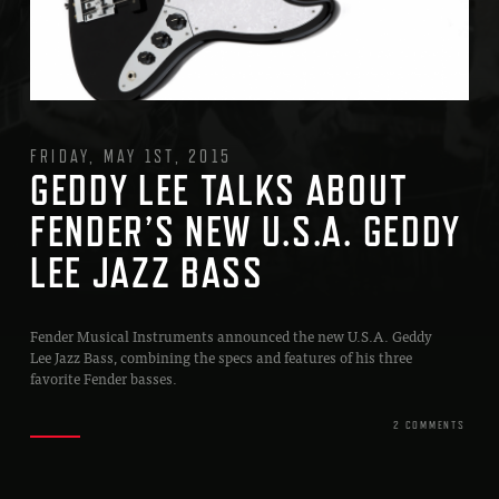
FRIDAY, MAY 1ST, 2015
GEDDY LEE TALKS ABOUT
FENDER’S NEW U.S.A. GEDDY
LEE JAZZ BASS
Fender Musical Instruments announced the new U.S.A. Geddy
Lee Jazz Bass, combining the specs and features of his three
favorite Fender basses.
2 COMMENTS