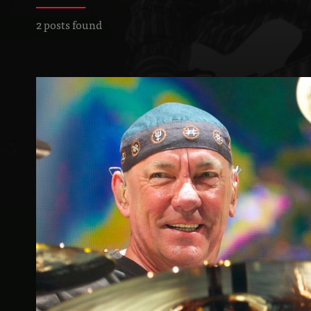
2 posts found