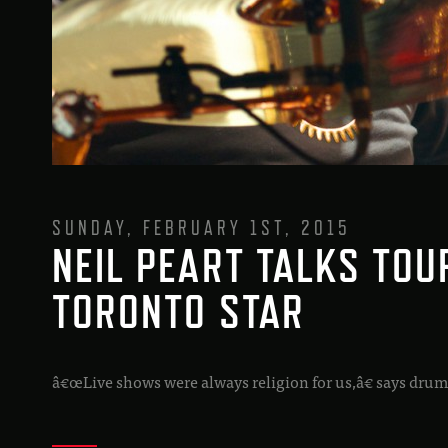
SUNDAY, FEBRUARY 1ST, 2015
NEIL PEART TALKS TOU
TORONTO STAR
â€œLive shows were always religion for us,â€ says drum