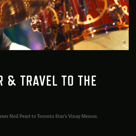
R & TRAVEL TO THE
mer Neil Peart to Toronto Star’s Vinay Menon.