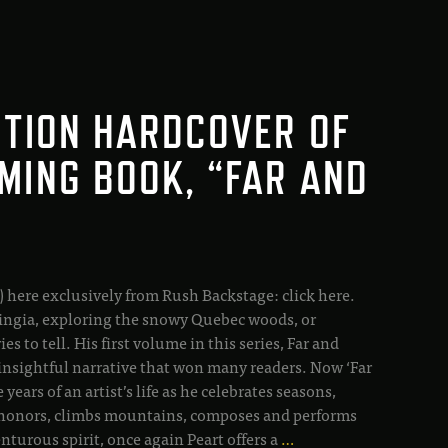
ITION HARDCOVER OF
MING BOOK, “FAR AND
) here exclusively from Rush Backstage: click here.
ingia, exploring the snowy Quebec woods, or
s to tell. His first volume in this series, Far and
nsightful narrative that won many readers. Now ‘Far
ears of an artist’s life as he celebrates seasons,
ves honors, climbs mountains, composes and performs
turous spirit, once again Peart offers a
…