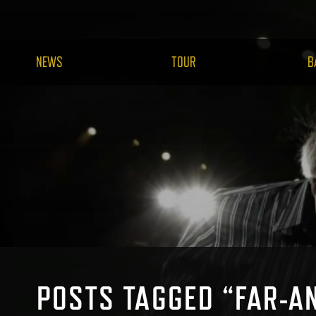
NEWS
TOUR
B
POSTS TAGGED “FAR-A