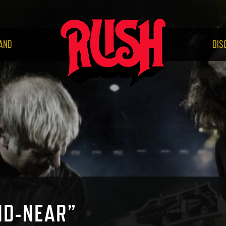
RUS
AND
DIS
ND-NEAR”