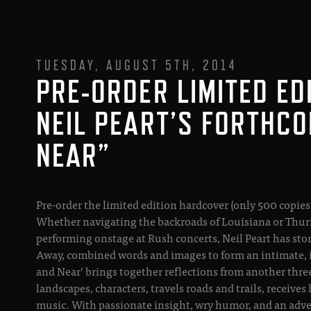
TUESDAY, AUGUST 5TH, 2014
PRE-ORDER LIMITED ED
NEIL PEART’S FORTHCO
NEAR”
Pre-order the limited edition hardcover (only 500 copies
Whether navigating the backroads of Louisiana or Thur
performing onstage at Rush concerts, Neil Peart has storie
Away, combined words and images to form an intimate, i
and Near’ brings together reflections from another three y
landscapes, characters, travels roads and trails, recei
music. With passionate insight, wry humor, and an adven