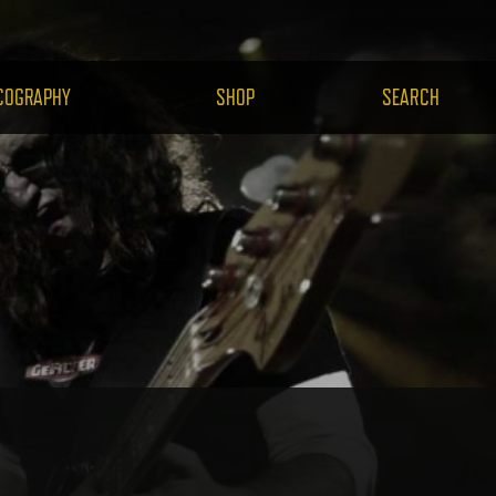
H.COM
COGRAPHY
SHOP
SEARCH