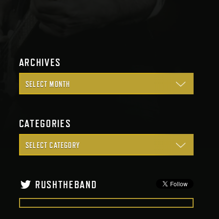
ARCHIVES
CATEGORIES
RUSHTHEBAND