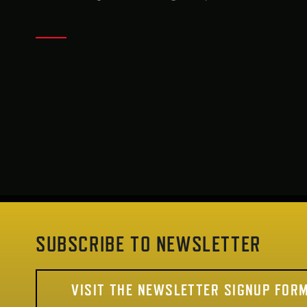
SUBSCRIBE TO NEWSLETTER
VISIT THE NEWSLETTER SIGNUP FOR