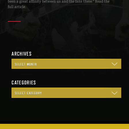
been a great affinity between us and the fans there.” Read the
full article.
ARCHIVES
CATEGORIES