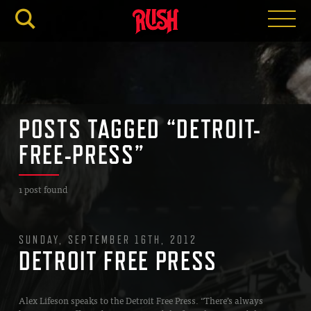
RUSH.C
POSTS TAGGED “DETROIT-
FREE-PRESS”
1 post found
SUNDAY, SEPTEMBER 16TH, 2012
DETROIT FREE PRESS
Alex Lifeson speaks to the Detroit Free Press. “There’s always