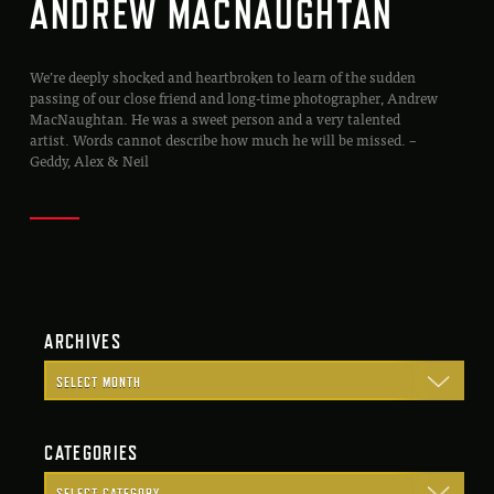
ANDREW MACNAUGHTAN
We’re deeply shocked and heartbroken to learn of the sudden
passing of our close friend and long-time photographer, Andrew
MacNaughtan. He was a sweet person and a very talented
artist. Words cannot describe how much he will be missed. –
Geddy, Alex & Neil
ARCHIVES
CATEGORIES