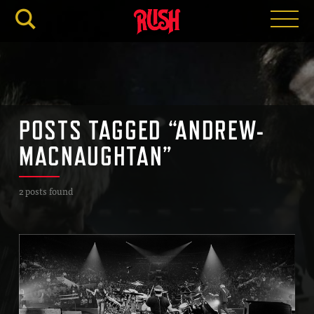
RUSH.C
POSTS TAGGED “ANDREW-
MACNAUGHTAN”
2 posts found