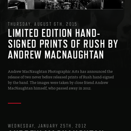
THURSDAY, AUGUST 6TH, 2015
LIMITED EDITION HAND-
SIGNED PRINTS OF RUSH BY
ANDREW MACNAUGHTAN
Andrew MacNaughtan Photographic Arts has announced the
release of two never before released prints of Rush hand-signed
by the band. The images were taken by close friend Andrew
MacNaughtan himself, who passed away in 2012.
WEDNESDAY, JANUARY 25TH, 2012