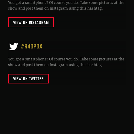
You got a smartphone? Of course you do. Take some pictures at the
show and post them on Instagram using this hashtag.
VIEW ON INSTAGRAM
#R40PDX
You got a smartphone? Of course you do. Take some pictures at the
show and post them on Instagram using this hashtag.
VIEW ON TWITTER