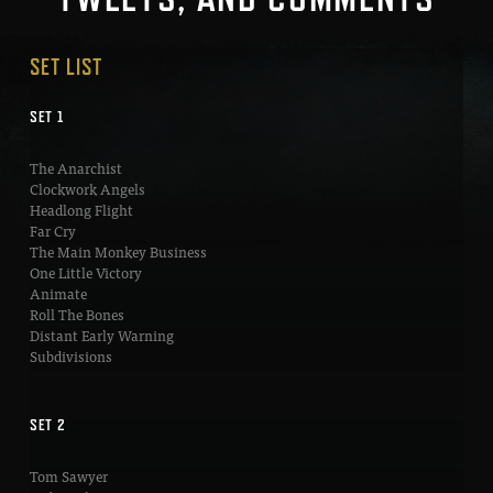
SET LIST
SET 1
The Anarchist
Clockwork Angels
Headlong Flight
Far Cry
The Main Monkey Business
One Little Victory
Animate
Roll The Bones
Distant Early Warning
Subdivisions
SET 2
Tom Sawyer