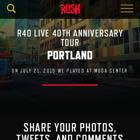
RUSH.C
R40 LIVE 40TH ANNIVERSARY
TOUR
PORTLAND
ON JULY 21, 2015 WE PLAYED AT MODA CENTER
SHARE YOUR PHOTOS,
TWEETS, AND COMMENTS