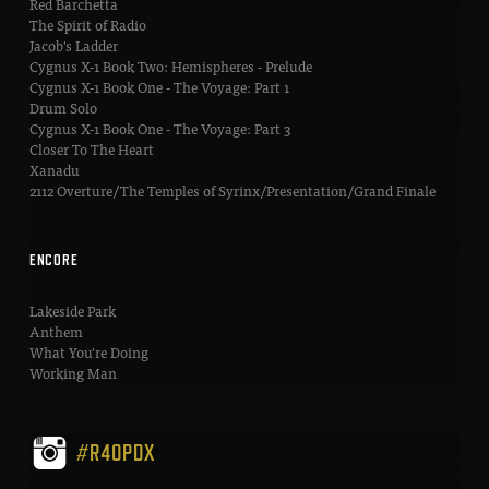
Red Barchetta
The Spirit of Radio
Jacob's Ladder
Cygnus X-1 Book Two: Hemispheres - Prelude
Cygnus X-1 Book One - The Voyage: Part 1
Drum Solo
Cygnus X-1 Book One - The Voyage: Part 3
Closer To The Heart
Xanadu
2112 Overture/The Temples of Syrinx/Presentation/Grand Finale
ENCORE
Lakeside Park
Anthem
What You're Doing
Working Man
#R40PDX