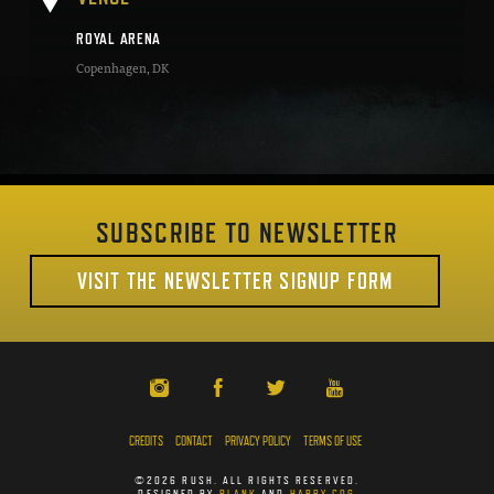
ROYAL ARENA
Copenhagen
,
DK
SUBSCRIBE TO NEWSLETTER
VISIT THE NEWSLETTER SIGNUP FORM
CREDITS
CONTACT
PRIVACY POLICY
TERMS OF USE
©2026 RUSH. ALL RIGHTS RESERVED.
DESIGNED BY
PLANK
AND
HAPPY COG