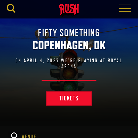
RUSH.C
FIFTY SOMETHING
COPENHAGEN, DK
ON APRIL 4, 2027 WE'RE PLAYING AT ROYAL
ARENA
TICKETS
VENUE