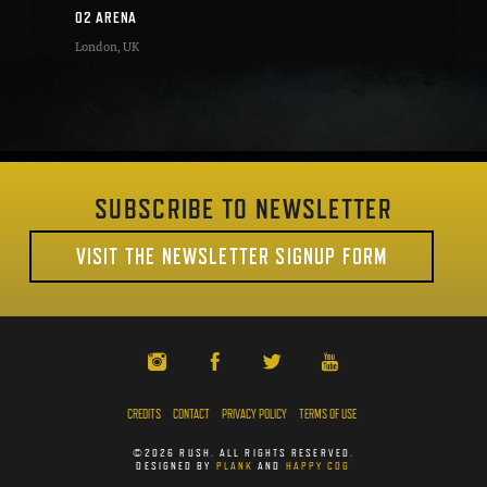
O2 ARENA
London
,
UK
SUBSCRIBE TO NEWSLETTER
VISIT THE NEWSLETTER SIGNUP FORM
CREDITS
CONTACT
PRIVACY POLICY
TERMS OF USE
©2026 RUSH. ALL RIGHTS RESERVED.
DESIGNED BY
PLANK
AND
HAPPY COG