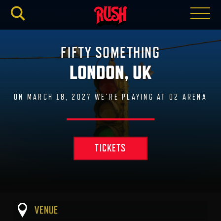
RUSH.C
FIFTY SOMETHING
LONDON, UK
ON MARCH 18, 2027 WE'RE PLAYING AT O2 ARENA
TICKETS
VENUE