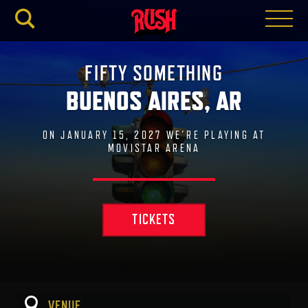
RUSH.C
FIFTY SOMETHING
BUENOS AIRES, AR
ON JANUARY 15, 2027 WE'RE PLAYING AT
MOVISTAR ARENA
TICKETS
VENUE