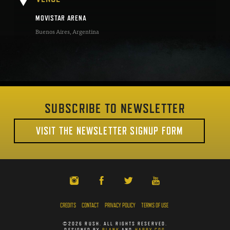
MOVISTAR ARENA
Buenos Aires
,
Argentina
SUBSCRIBE TO NEWSLETTER
VISIT THE NEWSLETTER SIGNUP FORM
CREDITS
CONTACT
PRIVACY POLICY
TERMS OF USE
©2026 RUSH. ALL RIGHTS RESERVED.
DESIGNED BY
PLANK
AND
HAPPY COG