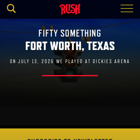
RUSH.C
FIFTY SOMETHING
FORT WORTH, TEXAS
ON JULY 13, 2026 WE PLAYED AT DICKIES ARENA