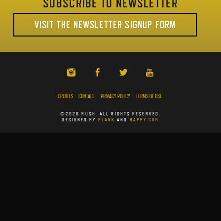
SUBSCRIBE TO NEWSLETTER
VISIT THE NEWSLETTER SIGNUP FORM
CREDITS
CONTACT
PRIVACY POLICY
TERMS OF USE
©2026 RUSH. ALL RIGHTS RESERVED.
DESIGNED BY
PLANK
AND
HAPPY COG