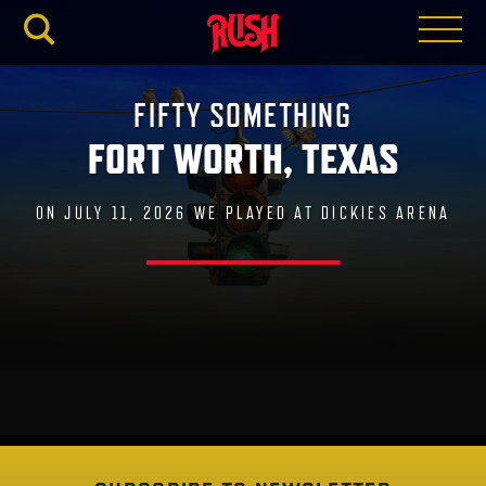
RUSH.C
FIFTY SOMETHING
FORT WORTH, TEXAS
ON JULY 11, 2026 WE PLAYED AT DICKIES ARENA