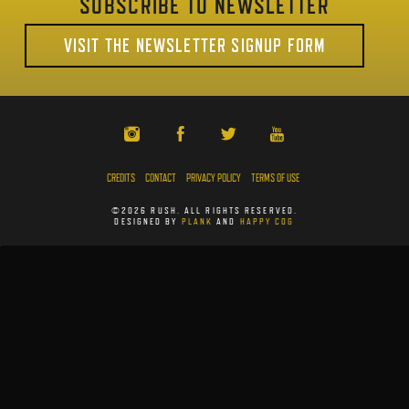
SUBSCRIBE TO NEWSLETTER
VISIT THE NEWSLETTER SIGNUP FORM
CREDITS
CONTACT
PRIVACY POLICY
TERMS OF USE
©2026 RUSH. ALL RIGHTS RESERVED.
DESIGNED BY
PLANK
AND
HAPPY COG