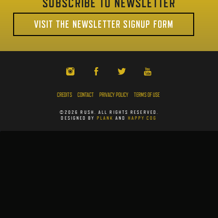
SUBSCRIBE TO NEWSLETTER
VISIT THE NEWSLETTER SIGNUP FORM
CREDITS
CONTACT
PRIVACY POLICY
TERMS OF USE
©2026 RUSH. ALL RIGHTS RESERVED.
DESIGNED BY
PLANK
AND
HAPPY COG