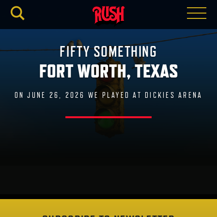
RUSH.C
FIFTY SOMETHING
FORT WORTH, TEXAS
ON JUNE 26, 2026 WE PLAYED AT DICKIES ARENA