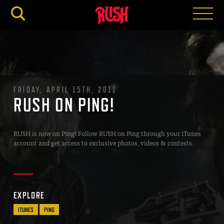
RUSH.C
FRIDAY, APRIL 15TH, 2011
RUSH ON PING!
RUSH is now on Ping! Follow RUSH on Ping through your iTunes
account and get access to exclusive photos, videos & contests.
EXPLORE
ITUNES
PING