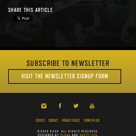
SHARE THIS ARTICLE
SUBSCRIBE TO NEWSLETTER
VISIT THE NEWSLETTER SIGNUP FORM
CREDITS
CONTACT
PRIVACY POLICY
TERMS OF USE
©2026 RUSH. ALL RIGHTS RESERVED.
DESIGNED BY
PLANK
AND
HAPPY COG