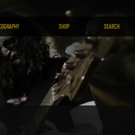
H.COM
COGRAPHY
SHOP
SEARCH