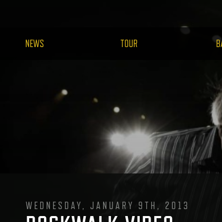
NEWS
TOUR
B
WEDNESDAY, JANUARY 9TH, 2013