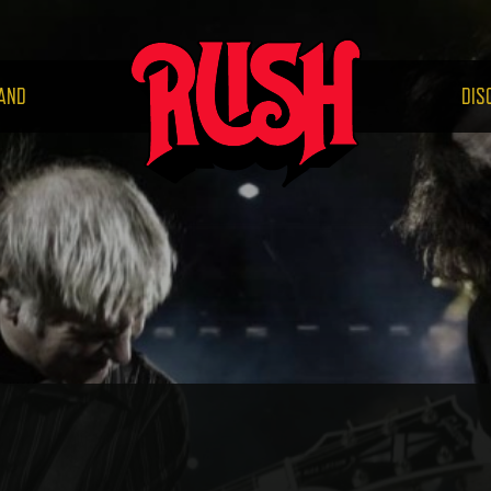
RUS
AND
DIS