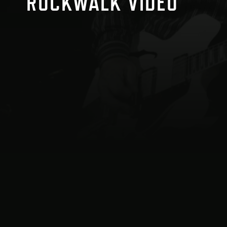
ROCKWALK VIDEO