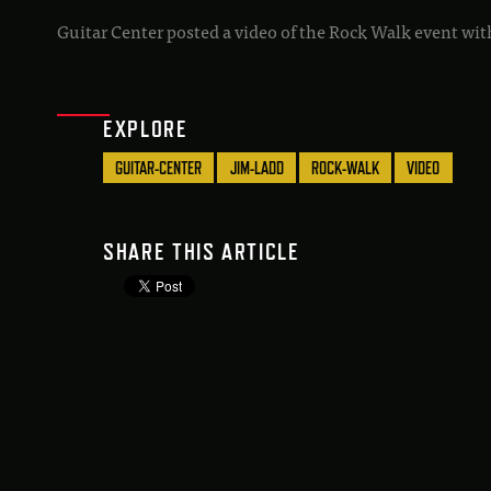
Guitar Center posted a video of the Rock Walk event with
EXPLORE
GUITAR-CENTER
JIM-LADD
ROCK-WALK
VIDEO
SHARE THIS ARTICLE