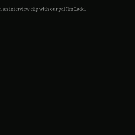
 an interview clip with our pal Jim Ladd.