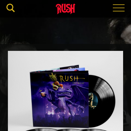
RUSH.C