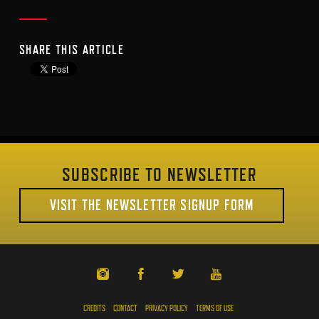
SHARE THIS ARTICLE
SUBSCRIBE TO NEWSLETTER
VISIT THE NEWSLETTER SIGNUP FORM
CREDITS
CONTACT
PRIVACY POLICY
TERMS OF USE