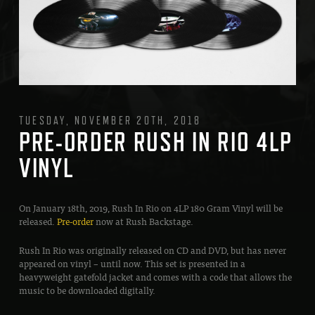
TUESDAY, NOVEMBER 20TH, 2018
PRE-ORDER RUSH IN RIO 4LP
VINYL
On January 18th, 2019, Rush In Rio on 4LP 180 Gram Vinyl will be
released.
Pre-order
now at Rush Backstage.
Rush In Rio was originally released on CD and DVD, but has never
appeared on vinyl – until now. This set is presented in a
heavyweight gatefold jacket and comes with a code that allows the
music to be downloaded digitally.