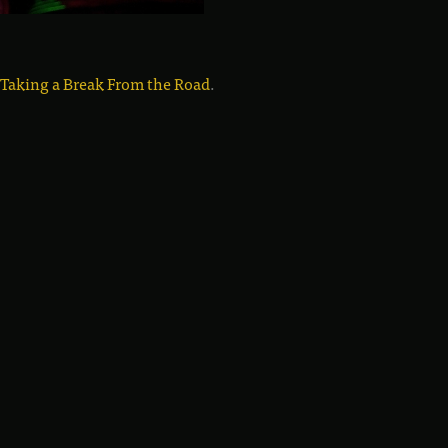
 Taking a Break From the Road
.