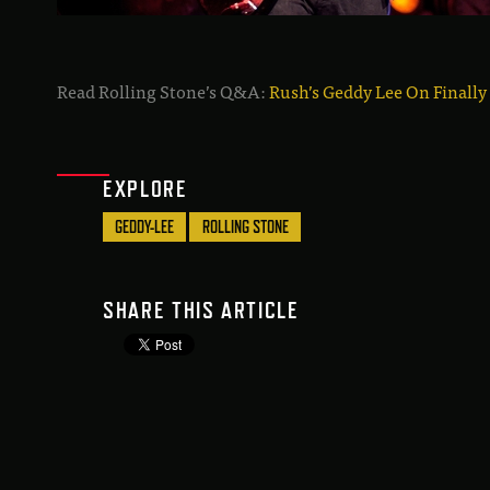
Read Rolling Stone’s Q&A:
Rush’s Geddy Lee On Finally
EXPLORE
GEDDY-LEE
ROLLING STONE
SHARE THIS ARTICLE