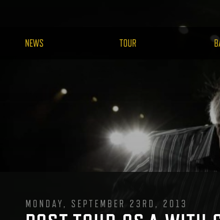
NEWS
TOUR
B
MONDAY, SEPTEMBER 23RD, 2013