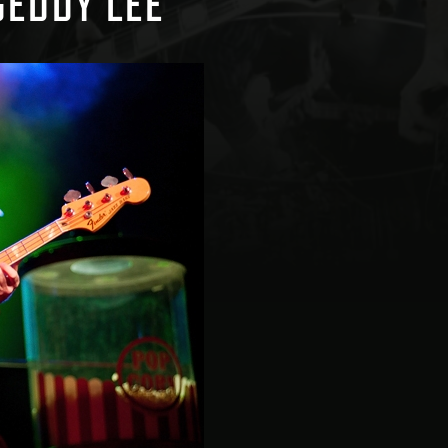
GEDDY LEE