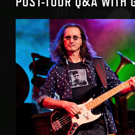
POST-TOUR Q&A WITH 