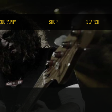
H.COM
COGRAPHY
SHOP
SEARCH