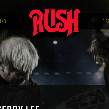
RUS
AND
DIS