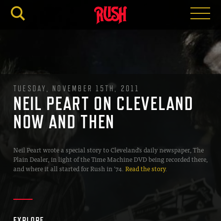
RUSH.C
TUESDAY, NOVEMBER 15TH, 2011
NEIL PEART ON CLEVELAND
NOW AND THEN
Neil Peart wrote a special story to Cleveland’s daily newspaper, The
Plain Dealer, in light of the Time Machine DVD being recorded there,
and where it all started for Rush in ’74.
Read the story
.
EXPLORE