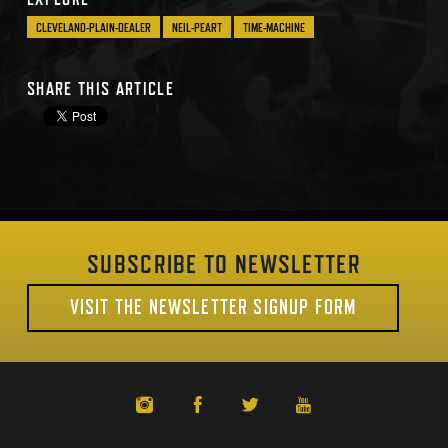
CLEVELAND-PLAIN-DEALER
NEIL-PEART
TIME-MACHINE
SHARE THIS ARTICLE
SUBSCRIBE TO NEWSLETTER
VISIT THE NEWSLETTER SIGNUP FORM