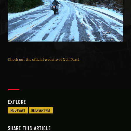
Check out the official website of Neil Peart.
EXPLORE
NEIL-PEART
NEILPEART.NET
SHARE THIS ARTICLE