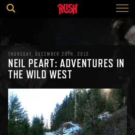
RUSH.C
THURSDAY, DECEMBER 20TH, 2012
NEIL PEART: ADVENTURES IN
THE WILD WEST