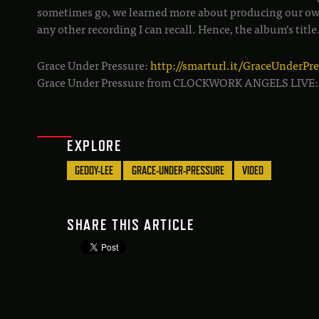
sometimes go, we learned more about producing our ow
any other recording I can recall. Hence, the album’s title
Grace Under Pressure:
http://smarturl.it/GraceUnderPr
Grace Under Pressure from CLOCKWORK ANGELS LIVE
EXPLORE
GEDDY-LEE
GRACE-UNDER-PRESSURE
VIDEO
SHARE THIS ARTICLE