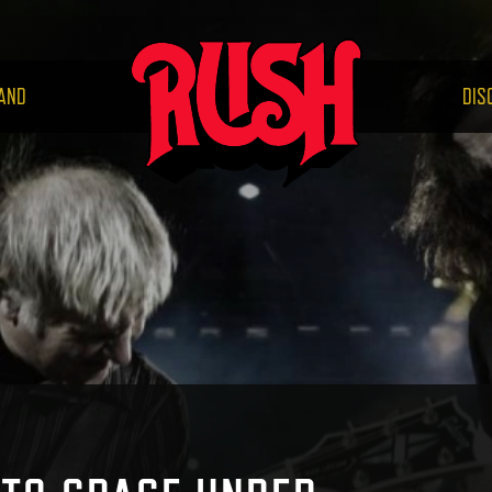
RUS
AND
DIS