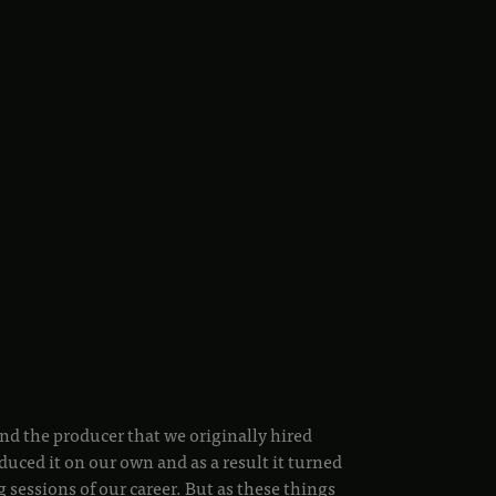
nd the producer that we originally hired
duced it on our own and as a result it turned
g sessions of our career. But as these things