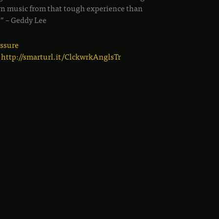
n music from that tough experience than
.” – Geddy Lee
essure
:
http://smarturl.it/ClckwrkAnglsTr