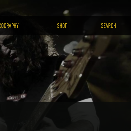
H.COM
COGRAPHY
SHOP
SEARCH