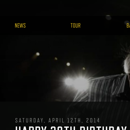
NEWS
TOUR
B
SATURDAY, APRIL 12TH, 2014