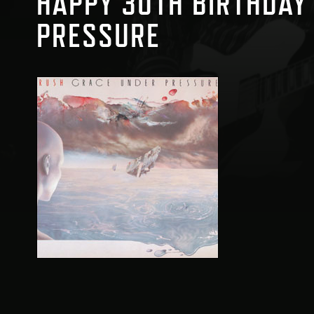
HAPPY 30TH BIRTHDAY
PRESSURE