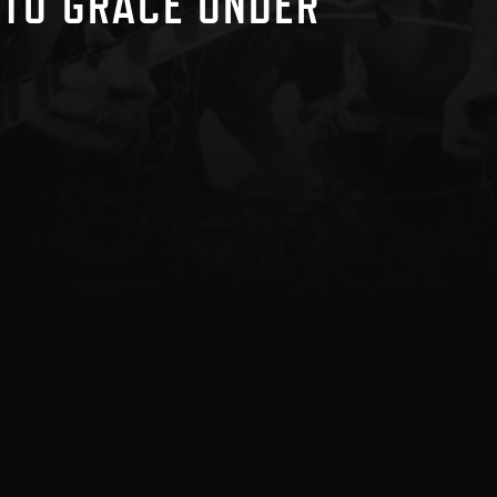
 TO GRACE UNDER