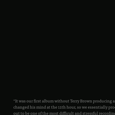
“It was our first album without Terry Brown producing a
changed his mind at the 11th hour, so we essentially pro
out to be one of the most difficult and stressful recordin