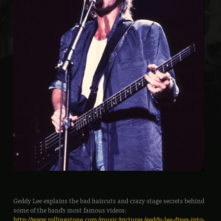
Geddy Lee explains the bad haircuts and crazy stage secrets behind
some of the band’s most famous videos:
http://www.rollingstone.com/music/pictures/geddy-lee-dives-into-