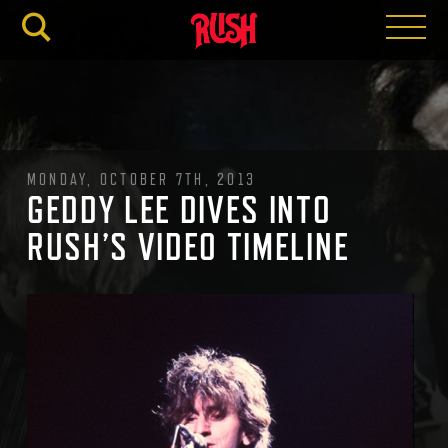
RUSH.C
MONDAY, OCTOBER 7TH, 2013
GEDDY LEE DIVES INTO
RUSH’S VIDEO TIMELINE