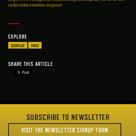
rushs-video-timeline-20131007
EXPLORE
GEDDY-LEE
VIDEO
SHARE THIS ARTICLE
SUBSCRIBE TO NEWSLETTER
VISIT THE NEWSLETTER SIGNUP FORM