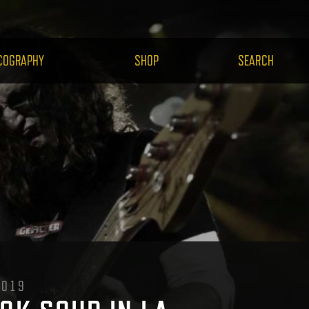
H.COM
COGRAPHY
SHOP
SEARCH
2019