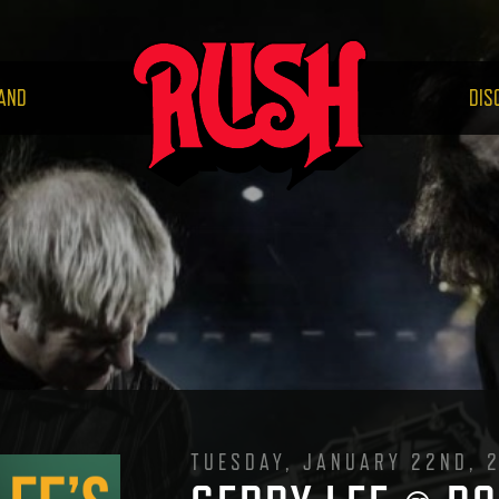
RUS
AND
DIS
TUESDAY, JANUARY 22ND, 