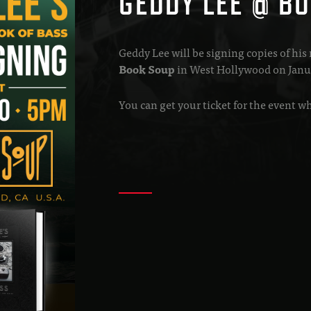
GEDDY LEE @ BO
Geddy Lee will be signing copies of his
Book Soup
in West Hollywood on Janu
You can get your ticket for the event 