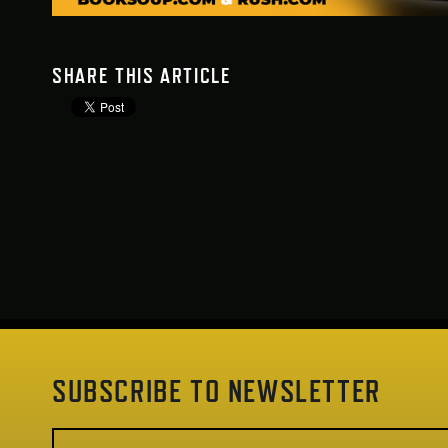
SHARE THIS ARTICLE
SUBSCRIBE TO NEWSLETTER