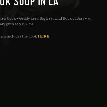
OK SOUP IN LA
 new book – Geddy Lee’s Big Beautiful Book of Bass – at
ary 30th at 5:00 PM.
which includes the book
HERE.