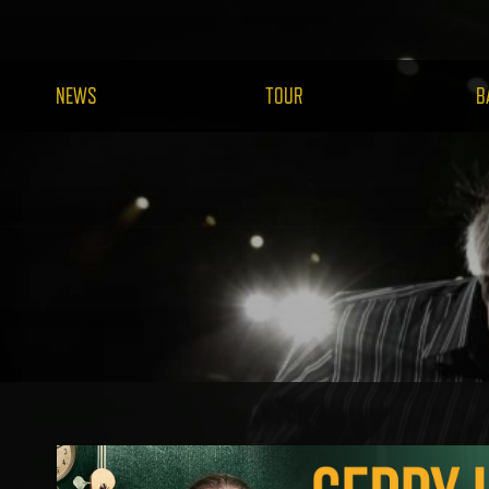
NEWS
TOUR
B