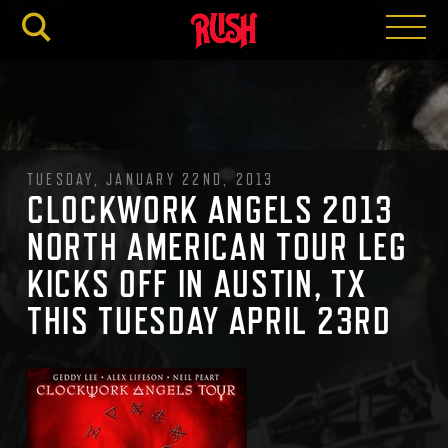
RUSH.C
TUESDAY, JANUARY 22ND, 2013
CLOCKWORK ANGELS 2013
NORTH AMERICAN TOUR LEG
KICKS OFF IN AUSTIN, TX
THIS TUESDAY APRIL 23RD