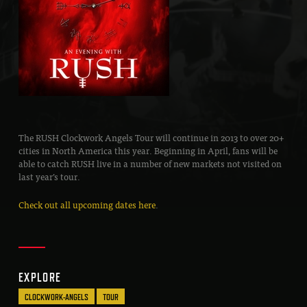
The RUSH Clockwork Angels Tour will continue in 2013 to over 20+
cities in North America this year. Beginning in April, fans will be
able to catch RUSH live in a number of new markets not visited on
last year’s tour.
Check out all upcoming dates here
.
EXPLORE
CLOCKWORK-ANGELS
TOUR