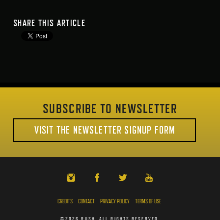
SHARE THIS ARTICLE
SUBSCRIBE TO NEWSLETTER
VISIT THE NEWSLETTER SIGNUP FORM
CREDITS
CONTACT
PRIVACY POLICY
TERMS OF USE
©2026 RUSH. ALL RIGHTS RESERVED.