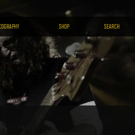
H.COM
COGRAPHY
SHOP
SEARCH