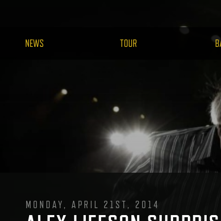
NEWS
TOUR
B
MONDAY, APRIL 21ST, 2014