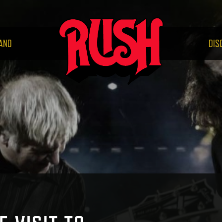
RUS
AND
DIS