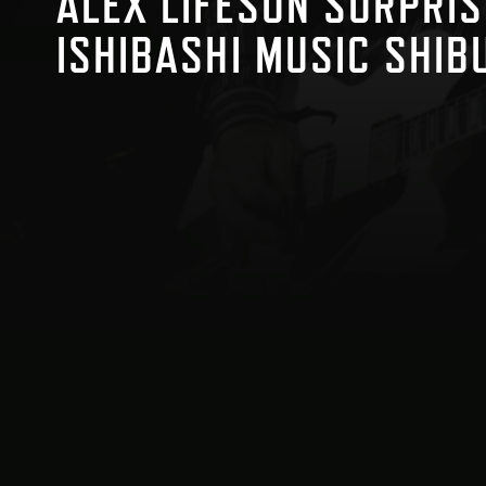
ALEX LIFESON SURPRIS
ISHIBASHI MUSIC SHIB