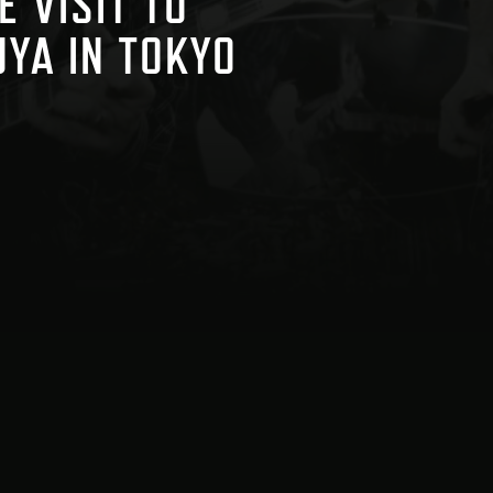
E VISIT TO
UYA IN TOKYO