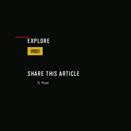
EXPLORE
VIDEO
SHARE THIS ARTICLE