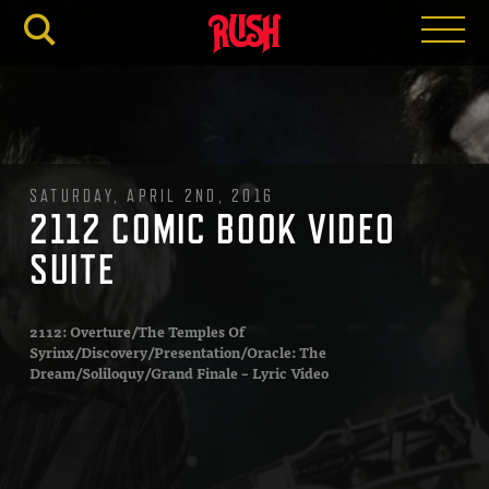
RUSH.C
SATURDAY, APRIL 2ND, 2016
2112 COMIC BOOK VIDEO
SUITE
2112: Overture/The Temples Of
Syrinx/Discovery/Presentation/Oracle: The
Dream/Soliloquy/Grand Finale – Lyric Video