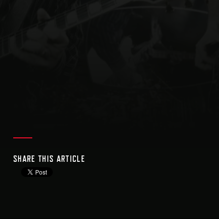
SHARE THIS ARTICLE