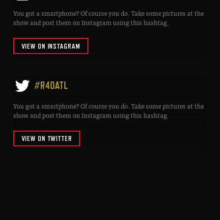
You got a smartphone? Of course you do. Take some pictures at the
show and post them on Instagram using this hashtag.
VIEW ON INSTAGRAM
#R40ATL
You got a smartphone? Of course you do. Take some pictures at the
show and post them on Instagram using this hashtag.
VIEW ON TWITTER