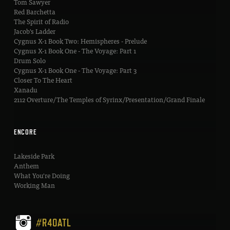
Tom Sawyer
Red Barchetta
The Spirit of Radio
Jacob's Ladder
Cygnus X-1 Book Two: Hemispheres - Prelude
Cygnus X-1 Book One - The Voyage: Part 1
Drum Solo
Cygnus X-1 Book One - The Voyage: Part 3
Closer To The Heart
Xanadu
2112 Overture/The Temples of Syrinx/Presentation/Grand Finale
ENCORE
Lakeside Park
Anthem
What You're Doing
Working Man
#R40ATL