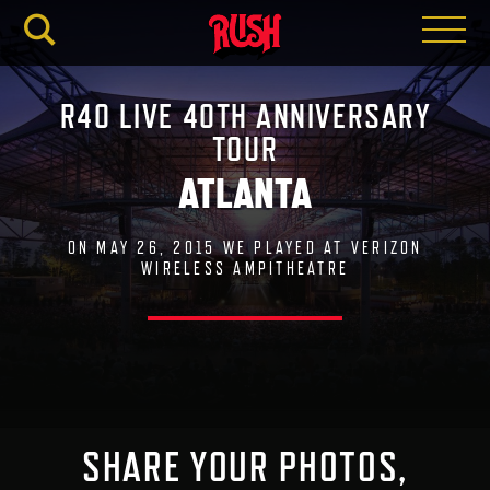
RUSH.C
R40 LIVE 40TH ANNIVERSARY
TOUR
ATLANTA
ON MAY 26, 2015 WE PLAYED AT VERIZON
WIRELESS AMPITHEATRE
SHARE YOUR PHOTOS,