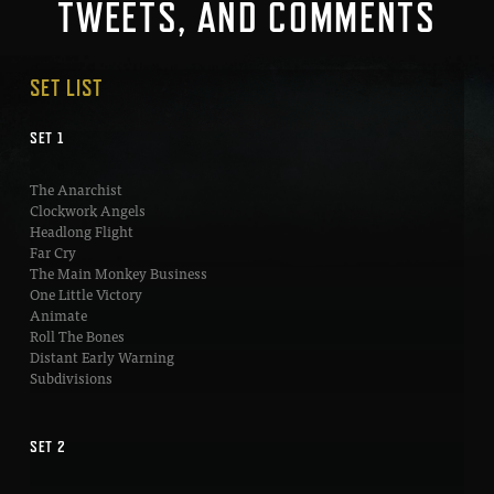
TWEETS, AND COMMENTS
SET LIST
SET 1
The Anarchist
Clockwork Angels
Headlong Flight
Far Cry
The Main Monkey Business
One Little Victory
Animate
Roll The Bones
Distant Early Warning
Subdivisions
SET 2